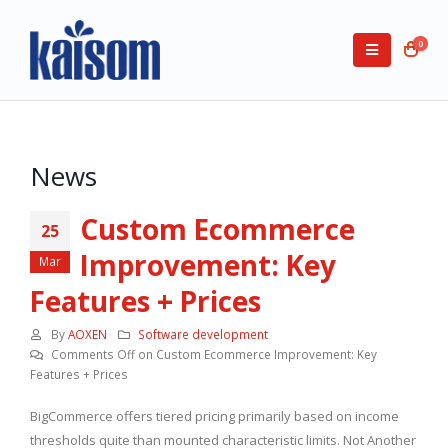
0
News
Custom Ecommerce
25
Improvement: Key
Mar
Features + Prices
By
AOXEN
Software development
Comments Off
on Custom Ecommerce Improvement: Key
Features + Prices
BigCommerce offers tiered pricing primarily based on income
thresholds quite than mounted characteristic limits. Not Another