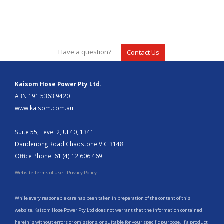
Have a question?
Contact Us
Kaisom Hose Power Pty Ltd.
ABN 191 5363 9420
www.kaisom.com.au
Suite 55, Level 2, UL40, 1341
Dandenong Road Chadstone VIC 3148
Office Phone: 61 (4) 12 606 469
Website Terms of Use
Privacy Policy
While every reasonable care has been taken in preparation of the content of this
website, Kaisom Hose Power Pty Ltd does not warrant that the information contained
herein is without errors or omissions, or suitable for your specific purpose. If a product