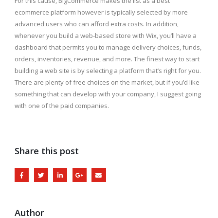
For this cause, BigCommerce makes the list as a best
ecommerce platform however is typically selected by more
advanced users who can afford extra costs. In addition,
whenever you build a web-based store with Wix, you’ll have a
dashboard that permits you to manage delivery choices, funds,
orders, inventories, revenue, and more. The finest way to start
building a web site is by selecting a platform that’s right for you.
There are plenty of free choices on the market, but if you’d like
something that can develop with your company, I suggest going
with one of the paid companies.
Share this post
Author