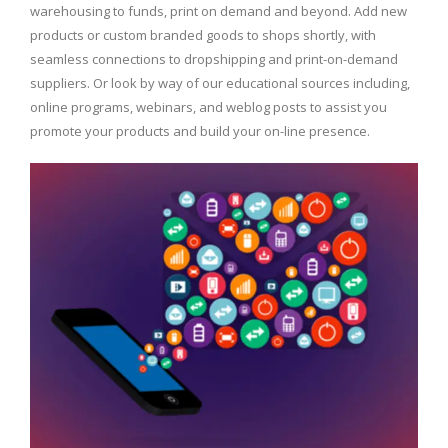
warehousing to funds, print on demand and beyond. Add new
products or custom branded goods to shops shortly, with
seamless connections to dropshipping and print-on-demand
suppliers. Or look by way of our educational sources including,
online programs, webinars, and weblog posts to assist you
promote your products and build your on-line presence.