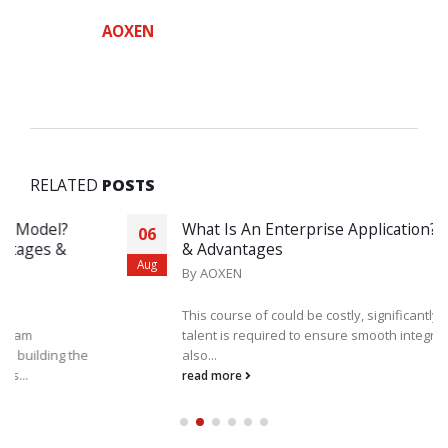
AOXEN
RELATED
POSTS
What Is An Enterprise Application? Examples
06
& Advantages
Aug
By
AOXEN
This course of could be costly, significantly if outdoors
talent is required to ensure smooth integration. The Us
also...
read more