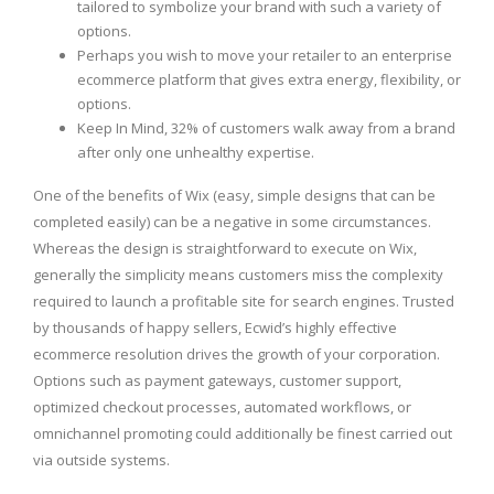
tailored to symbolize your brand with such a variety of
options.
Perhaps you wish to move your retailer to an enterprise
ecommerce platform that gives extra energy, flexibility, or
options.
Keep In Mind, 32% of customers walk away from a brand
after only one unhealthy expertise.
One of the benefits of Wix (easy, simple designs that can be
completed easily) can be a negative in some circumstances.
Whereas the design is straightforward to execute on Wix,
generally the simplicity means customers miss the complexity
required to launch a profitable site for search engines. Trusted
by thousands of happy sellers, Ecwid’s highly effective
ecommerce resolution drives the growth of your corporation.
Options such as payment gateways, customer support,
optimized checkout processes, automated workflows, or
omnichannel promoting could additionally be finest carried out
via outside systems.