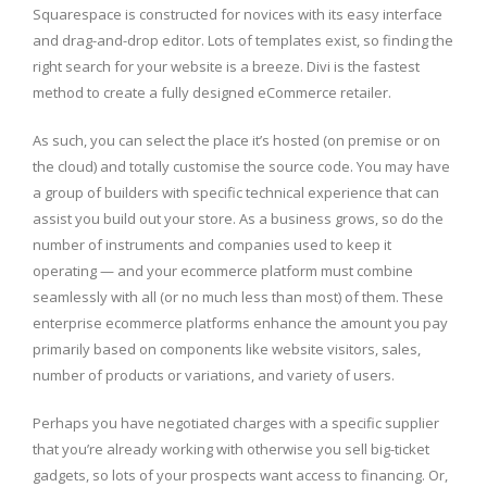
Squarespace is constructed for novices with its easy interface
and drag-and-drop editor. Lots of templates exist, so finding the
right search for your website is a breeze. Divi is the fastest
method to create a fully designed eCommerce retailer.
As such, you can select the place it’s hosted (on premise or on
the cloud) and totally customise the source code. You may have
a group of builders with specific technical experience that can
assist you build out your store. As a business grows, so do the
number of instruments and companies used to keep it
operating — and your ecommerce platform must combine
seamlessly with all (or no much less than most) of them. These
enterprise ecommerce platforms enhance the amount you pay
primarily based on components like website visitors, sales,
number of products or variations, and variety of users.
Perhaps you have negotiated charges with a specific supplier
that you’re already working with otherwise you sell big-ticket
gadgets, so lots of your prospects want access to financing. Or,