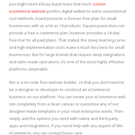
you might need a busy buyer base that much
custom
ecommerce website
prefers digital wallets to extra conventional
cost methods. Ecwid presents a forever-free plan for small
businesses with as a lot as 10 products. Squarespace does not
provide a free e-commerce plan, however provides a 14-day
free trial for all paid plans. That stated, the steep learning curve
and high implementation costs make it much less best for small
businesses. But for large brands that require deep integrations
and tailor-made operations, it’s one of the most highly effective
platforms obtainable.
Wix is a no-code free website builder, so that you don’t need to
be a designer or developer to construct an eCommerce
business on our platform. You can create your eCommerce web
site completely from a clean canvas or customise any of our
designer-made templates in your retail enterprise wants. Then
simply add the options you need with native and third-party
apps and integrations. If you need help with any aspect of Wix
eCommerce, you can contact buyer care.