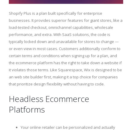
Shopify Plus is a plan built specifically for enterprise
businesses. It provides superior features for giant stores, like a
load-tested checkout, omnichannel capabilities, wholesale
performance, and extra. With SaaS solutions, the code is
typically locked down and unavailable for stores to change —
or even view in most cases. Customers additionally conform to
certain terms and conditions when signing up for a plan, and
the ecommerce platform has the right to take down a website if
it violates those terms. Like Squarespace, Wix is designed to be
an web site builder first, making it a top choice for companies
that prioritize design flexibility without having to code.
Headless Ecommerce
Platforms
Your online retailer can be personalized and actually