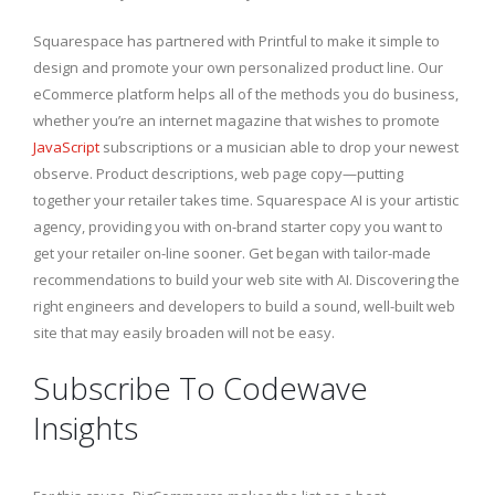
Squarespace has partnered with Printful to make it simple to
design and promote your own personalized product line. Our
eCommerce platform helps all of the methods you do business,
whether you’re an internet magazine that wishes to promote
JavaScript
subscriptions or a musician able to drop your newest
observe. Product descriptions, web page copy—putting
together your retailer takes time. Squarespace AI is your artistic
agency, providing you with on-brand starter copy you want to
get your retailer on-line sooner. Get began with tailor-made
recommendations to build your web site with AI. Discovering the
right engineers and developers to build a sound, well-built web
site that may easily broaden will not be easy.
Subscribe To Codewave
Insights