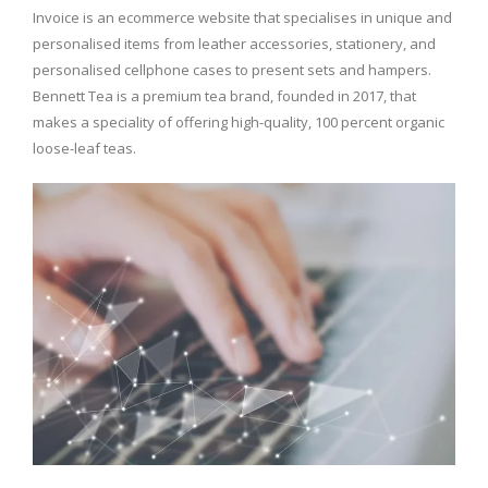
Invoice is an ecommerce website that specialises in unique and
personalised items from leather accessories, stationery, and
personalised cellphone cases to present sets and hampers.
Bennett Tea is a premium tea brand, founded in 2017, that
makes a speciality of offering high-quality, 100 percent organic
loose-leaf teas.