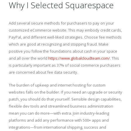
Why I Selected Squarespace
Add several secure methods for purchasers to pay on your
customized eCommerce website. This may embody credit cards,
PayPal, and different well-liked strategies. Choose fee methods
which are good at recognizing and stopping fraud. Make
positive you follow the foundations about cash in your space
and all over the world
https://www.globalcloudteam.com/
. This
is particularly important as 37% of social commerce purchasers
are concerned about fee data security.
The burden of upkeep and internet hosting for custom
websites falls on the builder. If you need an upgrade or security
patch, you should do that yourself. Sensible design capabilities,
flexible dev tools and streamlined business administration
mean you can do more—with extra. Join industry-leading
platforms and add any performance with 500+ apps and
integrations—from international shipping, success and