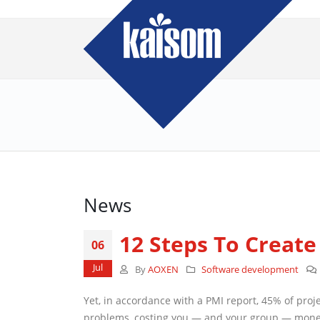
News
12 Steps To Create 
06
Jul
By
AOXEN
Software development
Yet, in accordance with a PMI report, 45% of projects
you — and your group — money and time. But by taking