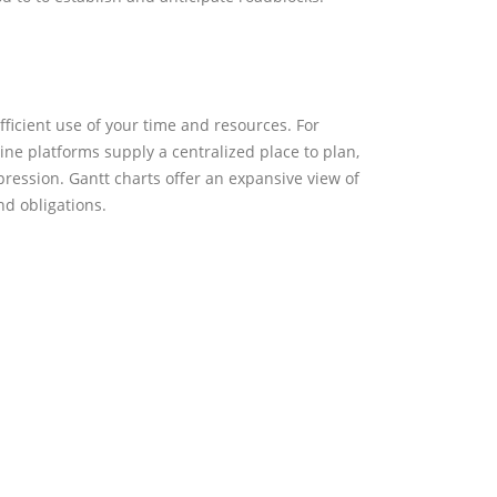
 use of your time and resources. For instance,
y a centralized place to plan, collaborate, and
 offer an expansive view of task dependencies and