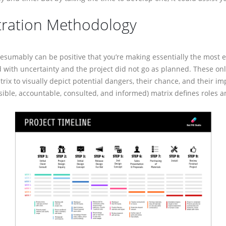
tration Methodology
mably can be positive that you’re making essentially the most efficient
inty and the project did not go as planned. These online platforms suppl
pict potential dangers, their chance, and their impression. Gantt charts
ed, and informed) matrix defines roles and obligations.