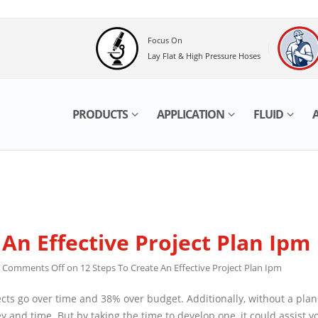
Focus On
Lay Flat & High Pressure Hoses
PRODUCTS
APPLICATION
FLUID
AB
An Effective Project Plan Ipm
Comments Off
on 12 Steps To Create An Effective Project Plan Ipm
 go over time and 38% over budget. Additionally, without a plan you’ll 
 the time to develop one, it could assist you to to establish and anti