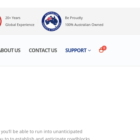
20+ Years
Be Proudly
Global Experience
100% Australian Owned
0
OUT US
CONTACT US
SUPPORT
be able to run into unanticipated problems, costing
cipate roadblocks.