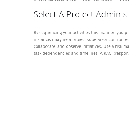
Select A Project Adminis
By sequencing your activities this manner, you presu
imagine a project supervisor confronted with uncerta
observe initiatives. Use a risk matrix to visually de
timelines. A RACI (responsible, accountable, consult