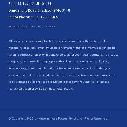
www.kaisom.com.au
Suite 55, Level 2, UL40, 1341
Dandenong Road Chadstone VIC 3148
Office Phone: 61 (4) 12 606 469
Website Terms of Use
Privacy Policy
While every reasonable care has been taken in preparation of the content of this
website, Kaisom Hose Power Pty Ltd does not warrant that the information contained
herein is without errors or omissions, or suitable for your specific purpose. If a product
is expected to be used for any purpose other than its recommended application,
Kaisom strongly recommends that it be tested and assessed for its suitability in
accordance with the relevant codes of practice. Product features and specifications are
to be used as a guide only, and are subject to change without notice. Kaisom is a
registered trademark of Kaisom Hose Power Pty Ltd.