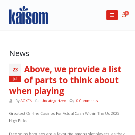
0
News
Above, we provide a list
23
of parts to think about
Jul
when playing
By
AOXEN
Uncategorized
0 Comments
Greatest On-line Casinos For Actual Cash Within The Us 2025
High Picks
Free spins bonuses are a favourite among slot players, as they