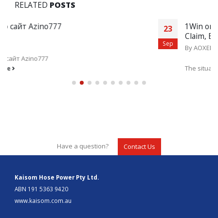
RELATED
POSTS
1Win on-line casino Incentive FAQ Guide:
23
Claim, Explore and Win Huge
Sep
By
AOXEN
The situation try examined, also it are learned that a
comparable crypto address had been always money
two membership,...
read more
Have a question?
Contact Us
Kaisom Hose Power Pty Ltd.
ABN 191 5363 9420