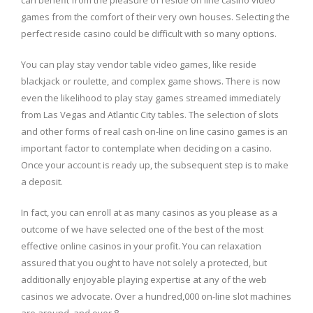
can benefit from the pleasure of reside on line casino video
games from the comfort of their very own houses. Selecting the
perfect reside casino could be difficult with so many options.
You can play stay vendor table video games, like reside
blackjack or roulette, and complex game shows. There is now
even the likelihood to play stay games streamed immediately
from Las Vegas and Atlantic City tables. The selection of slots
and other forms of real cash on-line on line casino games is an
important factor to contemplate when deciding on a casino.
Once your account is ready up, the subsequent step is to make
a deposit.
In fact, you can enroll at as many casinos as you please as a
outcome of we have selected one of the best of the most
effective online casinos in your profit. You can relaxation
assured that you ought to have not solely a protected, but
additionally enjoyable playing expertise at any of the web
casinos we advocate. Over a hundred,000 on-line slot machines