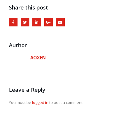
Share this post
Author
AOXEN
Leave a Reply
You must be
logged in
to post a comment.