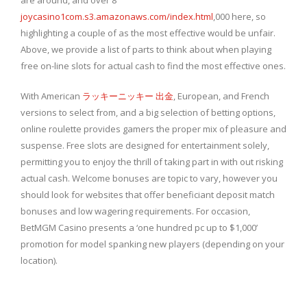
are around, and over 8
joycasino1com.s3.amazonaws.com/index.html
,000 here, so
highlighting a couple of as the most effective would be unfair.
Above, we provide a list of parts to think about when playing
free on-line slots for actual cash to find the most effective ones.
With American
ラッキーニッキー 出金
, European, and French
versions to select from, and a big selection of betting options,
online roulette provides gamers the proper mix of pleasure and
suspense. Free slots are designed for entertainment solely,
permitting you to enjoy the thrill of taking part in with out risking
actual cash. Welcome bonuses are topic to vary, however you
should look for websites that offer beneficiant deposit match
bonuses and low wagering requirements. For occasion,
BetMGM Casino presents a ‘one hundred pc up to $1,000’
promotion for model spanking new players (depending on your
location).