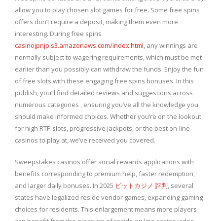
allow you to play chosen slot games for free. Some free spins
offers don’t require a deposit, making them even more
interesting. During free spins
casinojpnjp.s3.amazonaws.com/index.html
, any winnings are
normally subject to wagering requirements, which must be met
earlier than you possibly can withdraw the funds. Enjoy the fun
of free slots with these engaging free spins bonuses. In this
publish, you’ll find detailed reviews and suggestions across
numerous categories
, ensuring you’ve all the knowledge you
should make informed choices. Whether you’re on the lookout
for high RTP slots, progressive jackpots, or the best on-line
casinos to play at, we’ve received you covered.
Sweepstakes casinos offer social rewards applications with
benefits corresponding to premium help, faster redemption,
and larger daily bonuses. In 2025
ビットカジノ 評判
, several
states have legalized reside vendor games, expanding gaming
choices for residents. This enlargement means more players