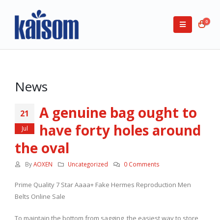
0
News
A genuine bag ought to
21
have forty holes around
Jul
the oval
By
AOXEN
Uncategorized
0 Comments
Prime Quality 7 Star Aaaa+ Fake Hermes Reproduction Men
Belts Online Sale
To maintain the bottom from sagging, the easiest way to store