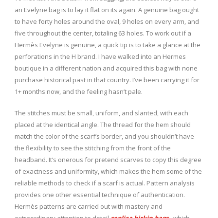
an Evelyne bag is to lay it flat on its again. A genuine bag ought
to have forty holes around the oval, 9 holes on every arm, and
five throughout the center, totaling 63 holes. To work out if a
Hermès Evelyne is genuine, a quick tip is to take a glance at the
perforations in the H brand. I have walked into an Hermes
boutique in a different nation and acquired this bag with none
purchase historical past in that country. I’ve been carrying it for
1+ months now, and the feeling hasn’t pale.
The stitches must be small, uniform, and slanted, with each
placed at the identical angle. The thread for the hem should
match the color of the scarf’s border, and you shouldn’t have
the flexibility to see the stitching from the front of the
headband. It’s onerous for pretend scarves to copy this degree
of exactness and uniformity, which makes the hem some of the
reliable methods to check if a scarf is actual. Pattern analysis
provides one other essential technique of authentication.
Hermès patterns are carried out with mastery and