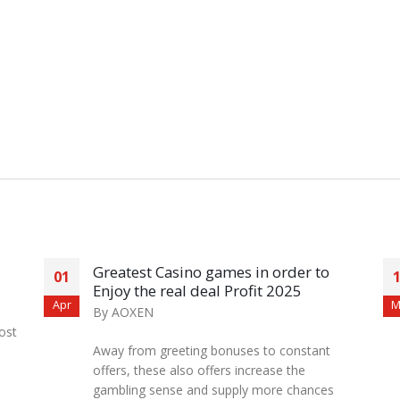
Greatest Casino games in order to
01
Enjoy the real deal Profit 2025
Apr
M
By
AOXEN
ost
Away from greeting bonuses to constant
offers, these also offers increase the
gambling sense and supply more chances