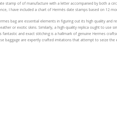
te stamp of of manufacture with a letter accompanied by both a cir
ence, I have included a chart of Hermès date stamps based on 12 mo
rmes bag are essential elements in figuring out its high quality and
leather or exotic skins. Similarly, a high-quality replica ought to use s
 as fantastic and exact stitching is a hallmark of genuine Hermes craf
se baggage are expertly crafted imitations that attempt to seize the 