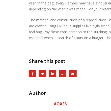
year of the bag, every Hermès may have a novel da
depending on the year it was made. For your refer
The material and construction of a reproduction He
are crafted using luxurious supplies like high-grade 
real bag. Pay close consideration to the stitching,
essential when in search of luxury on a budget. The
Share this post
Author
AOXEN