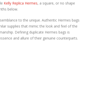
cle
Kelly Replica Hermes
, a square, or no shape
nths below.
 resemblance to the unique. Authentic Hermes bags
imilar supplies that mimic the look and feel of the
tsmanship. Defining duplicate Hermes bags is
essence and allure of their genuine counterparts.