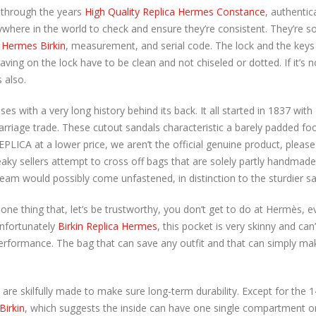
 through the years
High Quality Replica Hermes Constance
, authentic
where in the world to check and ensure they’re consistent. They’re so
 Hermes Birkin
, measurement, and serial code. The lock and the k
aving on the lock have to be clean and not chiseled or dotted. If it’s
s also.
ses with a very long history behind its back. It all started in 1837 
carriage trade. These cutout sandals characteristic a barely padded 
PLICA at a lower price, we aren’t the official genuine product, pleas
y sellers attempt to cross off bags that are solely partly handmad
am would possibly come unfastened, in distinction to the sturdier sad
ne thing that, let’s be trustworthy, you don’t get to do at Hermès,
Unfortunately
Birkin Replica Hermes
, this pocket is very skinny and can
 performance. The bag that can save any outfit and that can simply m
nd are skilfully made to make sure long-term durability. Except for the
Birkin
, which suggests the inside can have one single compartment o