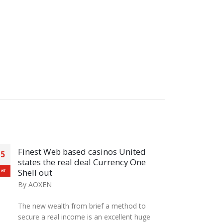
Finest Web based casinos United
+10
15
27
states the real deal Currency One
Upd
ar
Aug
Shell out
By
A
By
AOXEN
There
The new wealth from brief a method to
resp
secure a real income is an excellent huge
https