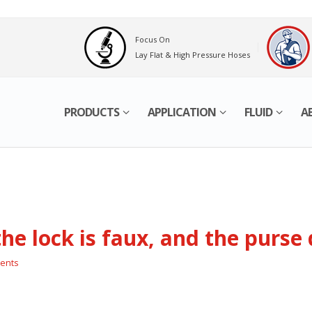
Focus On
Lay Flat & High Pressure Hoses
PRODUCTS
APPLICATION
FLUID
A
 the lock is faux, and the purse
ents