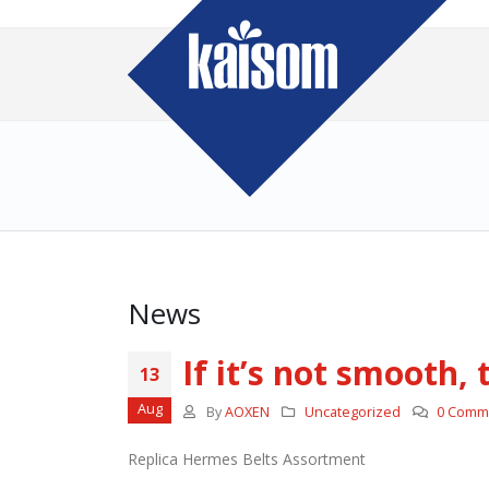
News
If it’s not smooth,
13
Aug
By
AOXEN
Uncategorized
0 Comm
Replica Hermes Belts Assortment