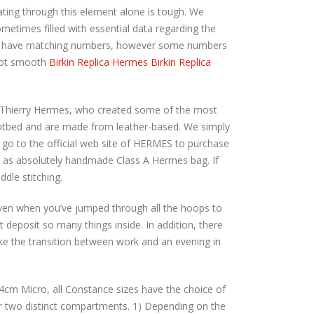
ating through this element alone is tough. We
metimes filled with essential data regarding the
eys have matching numbers, however some numbers
 not smooth
Birkin Replica Hermes
Birkin Replica
with Thierry Hermes, who created some of the most
footbed and are made from leather-based. We simply
e go to the official web site of HERMES to purchase
e as absolutely handmade Class A Hermes bag. If
dle stitching.
 even when you’ve jumped through all the hoops to
’t deposit so many things inside. In addition, there
ake the transition between work and an evening in
 14cm Micro, all Constance sizes have the choice of
r two distinct compartments. 1) Depending on the