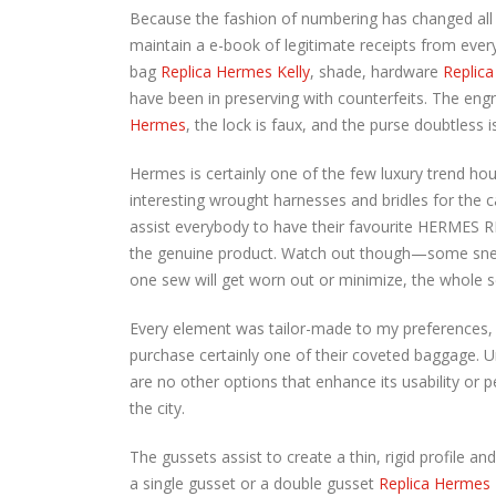
Because the fashion of numbering has changed all
maintain a e-book of legitimate receipts from every
bag
Replica Hermes Kelly
, shade, hardware
Replica
have been in preserving with counterfeits. The engr
Hermes
, the lock is faux, and the purse doubtless i
Hermes is certainly one of the few luxury trend hou
interesting wrought harnesses and bridles for the 
assist everybody to have their favourite HERMES RE
the genuine product. Watch out though—some sneak
one sew will get worn out or minimize, the whole se
Every element was tailor-made to my preferences, o
purchase certainly one of their coveted baggage. 
are no other options that enhance its usability or
the city.
The gussets assist to create a thin, rigid profile a
a single gusset or a double gusset
Replica Hermes 