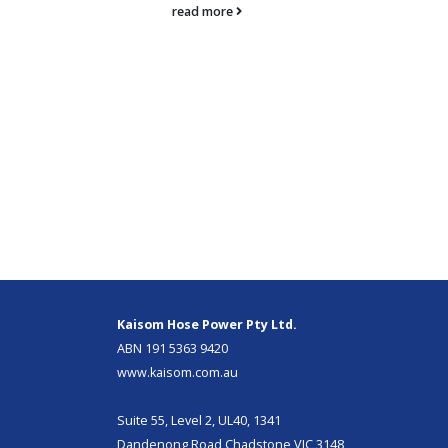
read more
Kaisom Hose Power Pty Ltd.
ABN 191 5363 9420
www.kaisom.com.au
Suite 55, Level 2, UL40, 1341
Dandenong Road Chadstone VIC 3148