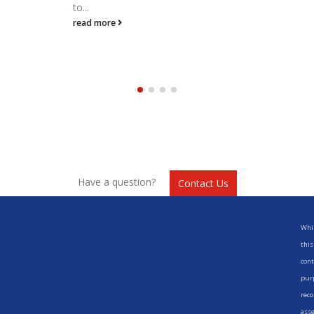
to...
read more
Have a question?
Contact Us
Whil
this
cont
purp
reco
asse