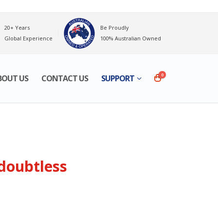
20+ Years
Be Proudly
Global Experience
100% Australian Owned
0
BOUT US
CONTACT US
SUPPORT
 doubtless