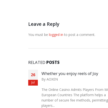
Leave a Reply
You must be
logged in
to post a comment.
RELATED
POSTS
an leather
Whether you enjoy reels of Joy
26
By
AOXEN
Jul
The Online Casino Admits Players From M
e High-
European Countries The platform helps a
ame time,
number of secure fee methods, permitting
dwill to...
players...