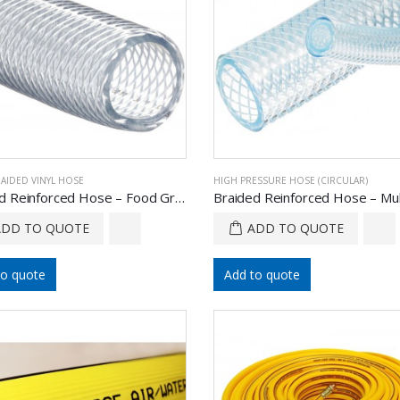
RAIDED VINYL HOSE
HIGH PRESSURE HOSE (CIRCULAR)
Braided Reinforced Hose – Food Grade
ADD TO QUOTE
ADD TO QUOTE
to quote
Add to quote