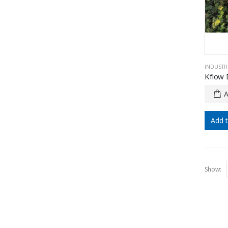
INDUSTRI
Add 
Show: