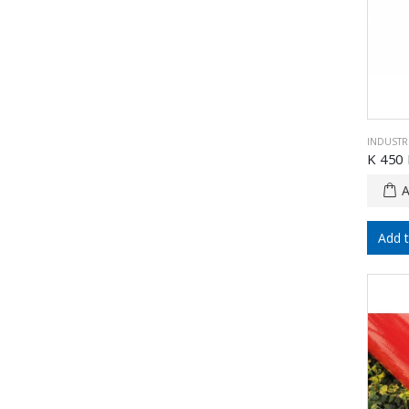
INDUSTRI
K 450 
Add 