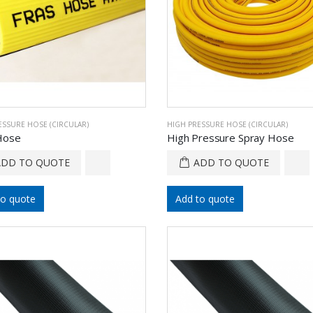
ESSURE HOSE (CIRCULAR)
HIGH PRESSURE HOSE (CIRCULAR)
Hose
High Pressure Spray Hose
ADD TO QUOTE
ADD TO QUOTE
to quote
Add to quote