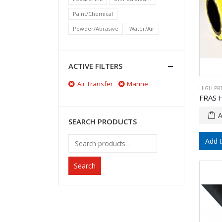
Paint/Chemical
Powder/Abrasive
Water/Air
ACTIVE FILTERS
Air Transfer
Marine
HIGH PR
FRAS 
SEARCH PRODUCTS
Add 
Search