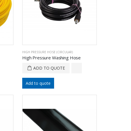
HIGH PRESSURE HOSE (CIRCULAR)
High Pressure Washing Hose
ADD TO QUOTE
Add to quote