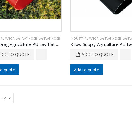
AL MAJOR LAY FLAT HOSE
,
LAY FLAT HOSE
INDUSTRIAL MAJOR LAY FLAT HOSE
,
LAY F
Kflow Drag Agriculture PU Lay Flat Hose
ADD TO QUOTE
ADD TO QUOTE
to quote
Add to quote