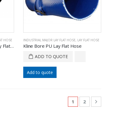
LAT HOSE
INDUSTRIAL MAJOR LAY FLAT HOSE
,
LAY FLAT HOSE
Kflow Supply Agriculture PU Lay Flat Hose
Kline Bore PU Lay Flat Hose
ADD TO QUOTE
Add to quote
1
2