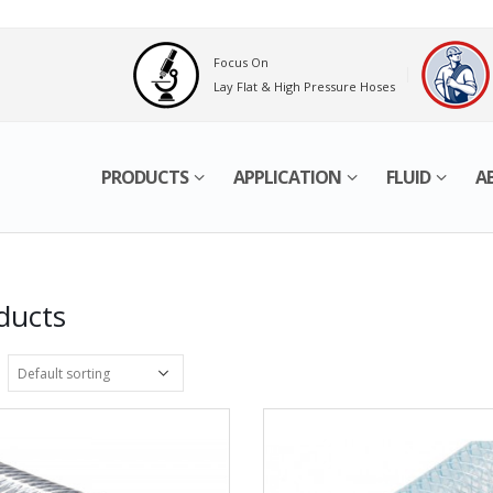
Focus On
Lay Flat & High Pressure Hoses
PRODUCTS
APPLICATION
FLUID
A
ducts