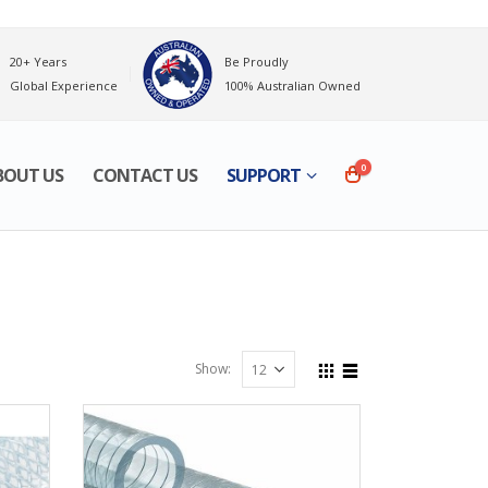
20+ Years
Be Proudly
Global Experience
100% Australian Owned
0
BOUT US
CONTACT US
SUPPORT
Show: