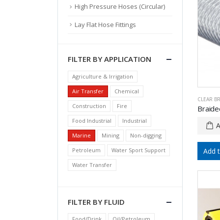
High Pressure Hoses (Circular)
Lay Flat Hose Fittings
FILTER BY APPLICATION
Agriculture & Irrigation
Air Transfer
Chemical
CLEAR B
Construction
Fire
Food Industrial
Industrial
Marine
Mining
Non-digging
Petroleum
Water Sport Support
Add 
Water Transfer
FILTER BY FLUID
Food/Drink
Oil/Petroleum