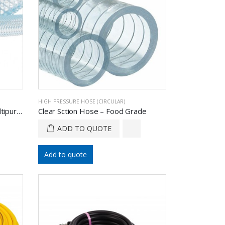
HIGH PRESSURE HOSE (CIRCULAR)
Braided Reinforced Hose – Multipurpose
Clear Sction Hose – Food Grade
ADD TO QUOTE
Add to quote