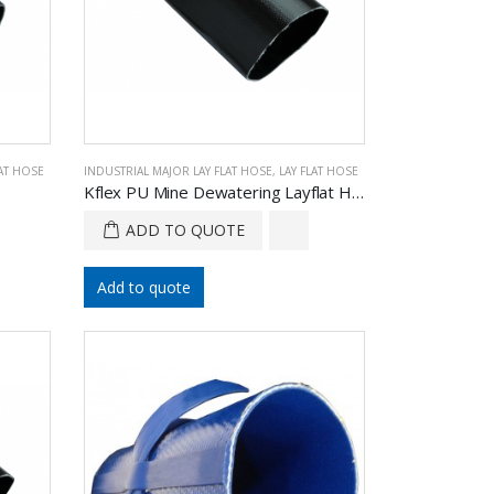
LAT HOSE
INDUSTRIAL MAJOR LAY FLAT HOSE
,
LAY FLAT HOSE
Kflex PU Mine Dewatering Layflat Hose
ADD TO QUOTE
Add to quote