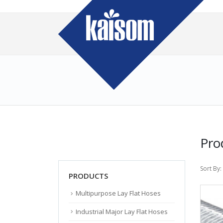
Pro
Sort By:
PRODUCTS
Multipurpose Lay Flat Hoses
Industrial Major Lay Flat Hoses