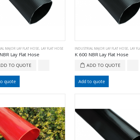
AL MAJOR LAY FLAT HOSE
,
LAY FLAT HOSE
INDUSTRIAL MAJOR LAY FLAT HOSE
,
LAY F
NBR Lay Flat Hose
K 600 NBR Lay Flat Hose
ADD TO QUOTE
ADD TO QUOTE
to quote
Add to quote