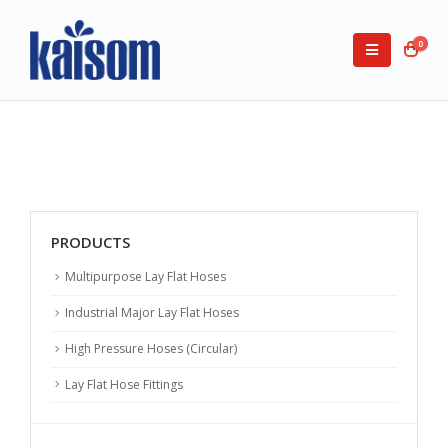
0
PRODUCTS
Multipurpose Lay Flat Hoses
Industrial Major Lay Flat Hoses
High Pressure Hoses (Circular)
Lay Flat Hose Fittings