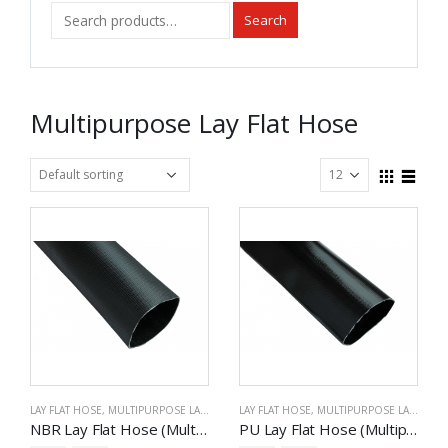
Search
Multipurpose Lay Flat Hose
LAY FLAT HOSE
,
MULTIPURPOSE LAY FLAT HOSE
LAY FLAT HOSE
,
MULTIPURPOSE LAY FLAT HOSE
NBR Lay Flat Hose (Multipurpose)
PU Lay Flat Hose (Multipurpose)