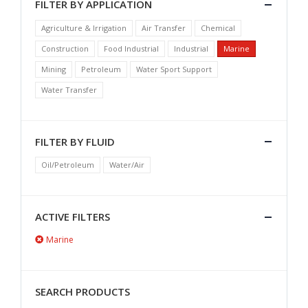
FILTER BY APPLICATION
Agriculture & Irrigation
Air Transfer
Chemical
Construction
Food Industrial
Industrial
Marine
Mining
Petroleum
Water Sport Support
Water Transfer
FILTER BY FLUID
Oil/Petroleum
Water/Air
ACTIVE FILTERS
Marine
SEARCH PRODUCTS