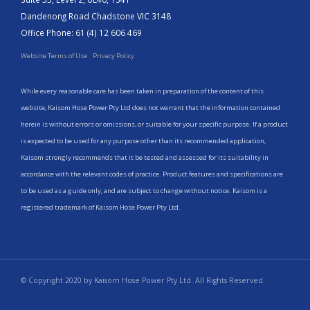
Dandenong Road Chadstone VIC 3148
Office Phone: 61 (4) 12 606 469
Website Terms of Use
Privacy Policy
While every reasonable care has been taken in preparation of the content of this
website, Kaisom Hose Power Pty Ltd does not warrant that the information contained
herein is without errors or omissions, or suitable for your specific purpose. If a product
is expected to be used for any purpose other than its recommended application,
Kaisom strongly recommends that it be tested and assessed for its suitability in
accordance with the relevant codes of practice. Product features and specifications are
to be used as a guide only, and are subject to change without notice. Kaisom is a
registered trademark of Kaisom Hose Power Pty Ltd.
© Copyright 2020 by Kaisom Hose Power Pty Ltd. All Rights Reserved.