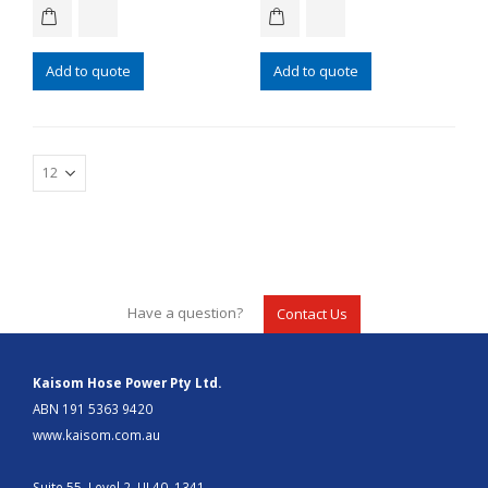
Add to quote
Add to quote
Have a question?
Contact Us
Kaisom Hose Power Pty Ltd.
ABN 191 5363 9420
www.kaisom.com.au
Suite 55, Level 2, UL40, 1341