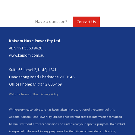
Have a question?
Contact Us
Kaisom Hose Power Pty Ltd.
ABN 191 5363 9420
www.kaisom.com.au
Suite 55, Level 2, UL40, 1341
Dandenong Road Chadstone VIC 3148
Office Phone: 61 (4) 12 606 469
Website Terms of Use
Privacy Policy
While every reasonable care has been taken in preparation of the content of this
website, Kaisom Hose Power Pty Ltd does not warrant that the information contained
herein is without errors or omissions, or suitable for your specific purpose. If a product
is expected to be used for any purpose other than its recommended application,