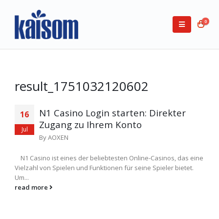
0
result_1751032120602
N1 Casino Login starten: Direkter
16
Zugang zu Ihrem Konto
Jul
By
AOXEN
N1 Casino ist eines der beliebtesten Online-Casinos, das eine
Vielzahl von Spielen und Funktionen für seine Spieler bietet.
Um...
read more