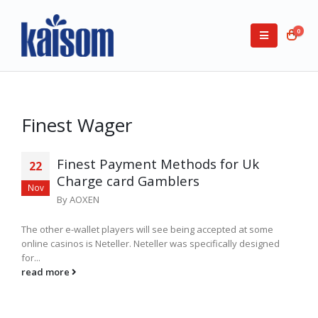
0
Finest Wager
Finest Payment Methods for Uk
22
Charge card Gamblers
Nov
By
AOXEN
The other e-wallet players will see being accepted at some
online casinos is Neteller. Neteller was specifically designed
for...
read more