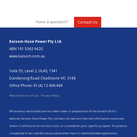
Have a question?
Contact Us
Kaisom Hose Power Pty Ltd.
ABN 191 5363 9420
www.kaisom.com.au
Suite 55, Level 2, UL40, 1341
Dandenong Road Chadstone VIC 3148
Office Phone: 61 (4) 12 606 469
Website Terms of Use
Privacy Policy
While every reasonable care has been taken in preparation of the content of this
website, Kaisom Hose Power Pty Ltd does not warrant that the information contained
herein is without errors or omissions, or suitable for your specific purpose. If a product
is expected to be used for any purpose other than its recommended application,