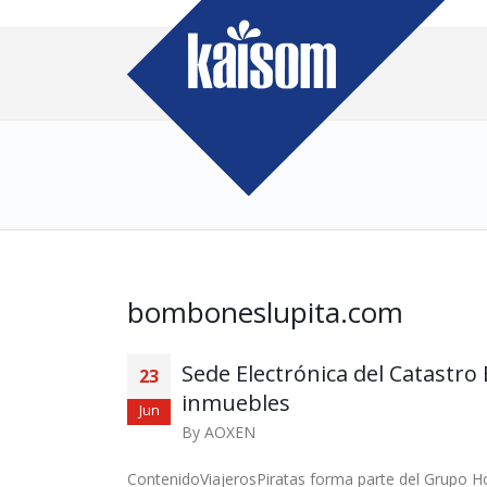
bomboneslupita.com
Sede Electrónica del Catastr
23
inmuebles
Jun
By
AOXEN
ContenidoViajerosPiratas forma parte del Grupo 