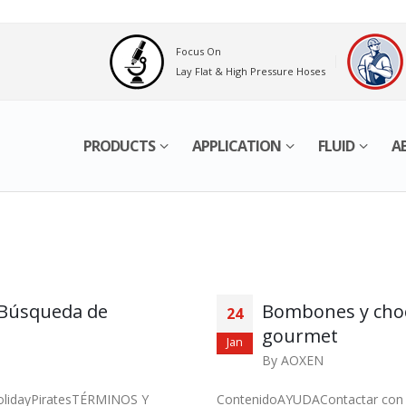
Focus On
Lay Flat & High Pressure Hoses
PRODUCTS
APPLICATION
FLUID
A
o Búsqueda de
Bombones y choco
24
gourmet
Jan
By
AOXEN
HolidayPiratesTÉRMINOS Y
ContenidoAYUDAContactar con e