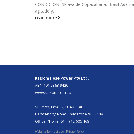
CONDICIONESPlaya de Copacabana, Brasil Además,
agitado y...
read more
Kaisom Hose Power Pty Ltd.
ABN 191 5363 9420
www.kaisom.com.au
Suite 55, Level 2, UL40, 1341
Dandenong Road Chadstone VIC 3148
Office Phone: 61 (4) 12 606 469
Website Terms of Use
Privacy Policy