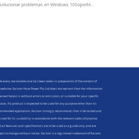
solucionar problemas en Windows 10Soporte...
e every reasonable care has been taken in preparation of the content of
 website, Kaisom Hose Power Pty Ltd does not warrant that the information
ained herein is without errors or omissions, or suitable for your specific
ose. If a product is expected to be used for any purpose other than its
mmended application, Kaisom strongly recommends that it be tested and
ssed for its suitability in accordance with the relevant codes of practice.
uct features and specifications are to be used as a guide only, and are
ect to change without notice. Kaisom is a registered trademark of Kaisom