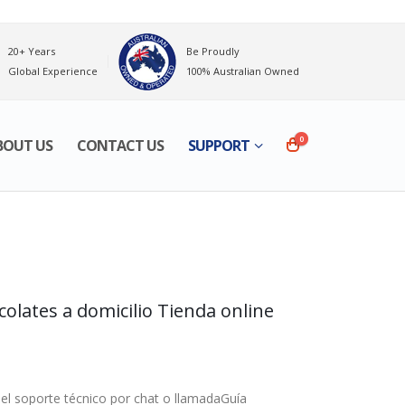
20+ Years
Be Proudly
Global Experience
100% Australian Owned
0
BOUT US
CONTACT US
SUPPORT
lates a domicilio Tienda online
l soporte técnico por chat o llamadaGuía