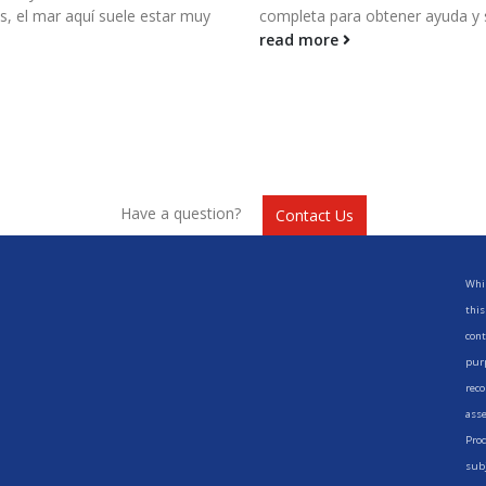
 el mar aquí suele estar muy
completa para obtener ayuda y 
read more
Have a question?
Contact Us
Whil
this
cont
purp
reco
asse
Prod
subj