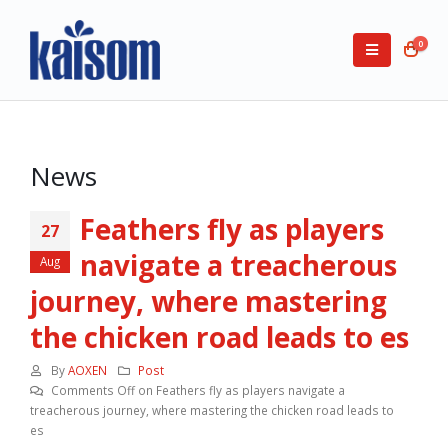
0
News
Feathers fly as players
27
navigate a treacherous
Aug
journey, where mastering
the chicken road leads to es
By
AOXEN
Post
Comments Off
on Feathers fly as players navigate a
treacherous journey, where mastering the chicken road leads to
es