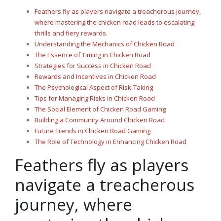
Feathers fly as players navigate a treacherous journey,
where mastering the chicken road leads to escalating
thrills and fiery rewards.
Understanding the Mechanics of Chicken Road
The Essence of Timing in Chicken Road
Strategies for Success in Chicken Road
Rewards and Incentives in Chicken Road
The Psychological Aspect of Risk-Taking
Tips for Managing Risks in Chicken Road
The Social Element of Chicken Road Gaming
Building a Community Around Chicken Road
Future Trends in Chicken Road Gaming
The Role of Technology in Enhancing Chicken Road
Feathers fly as players
navigate a treacherous
journey, where