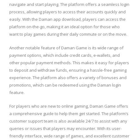
navigate and start playing. The platform offers a seamless login
process, allowing players to access their accounts quickly and
easily. With the Daman app download, players can access the
platform on-the-go, making it an ideal option for those who
want to play games during their daily commute or on the move.
Another notable feature of Daman Game is its wide range of
payment options, which include credit cards, e-wallets, and
other popular payment methods. This makes it easy for players
to deposit and withdraw funds, ensuring a hassle-free gaming
experience. The platform also offers a variety of bonuses and
promotions, which can be redeemed using the Daman login
feature.
For players who are new to online gaming, Daman Game offers
a comprehensive guide to help them get started. The platform’s
customer support team is also available 24/7 to assist with any
queries or issues that players may encounter. With its user-
friendly interface, wide range of games, and excellent customer