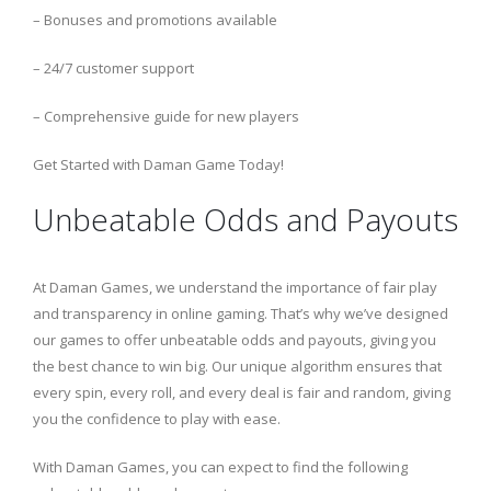
– Bonuses and promotions available
– 24/7 customer support
– Comprehensive guide for new players
Get Started with Daman Game Today!
Unbeatable Odds and Payouts
At Daman Games, we understand the importance of fair play
and transparency in online gaming. That’s why we’ve designed
our games to offer unbeatable odds and payouts, giving you
the best chance to win big. Our unique algorithm ensures that
every spin, every roll, and every deal is fair and random, giving
you the confidence to play with ease.
With Daman Games, you can expect to find the following