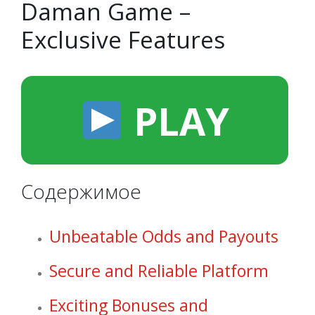
Daman Game –
Exclusive Features
PLAY
Содержимое
Unbeatable Odds and Payouts
Secure and Reliable Platform
Exciting Bonuses and