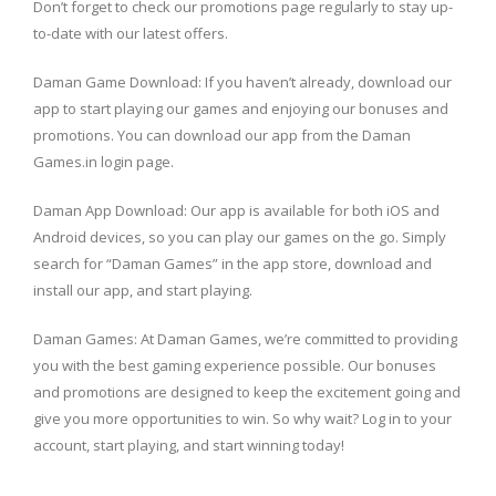
Don’t forget to check our promotions page regularly to stay up-
to-date with our latest offers.
Daman Game Download: If you haven’t already, download our
app to start playing our games and enjoying our bonuses and
promotions. You can download our app from the Daman
Games.in login page.
Daman App Download: Our app is available for both iOS and
Android devices, so you can play our games on the go. Simply
search for “Daman Games” in the app store, download and
install our app, and start playing.
Daman Games: At Daman Games, we’re committed to providing
you with the best gaming experience possible. Our bonuses
and promotions are designed to keep the excitement going and
give you more opportunities to win. So why wait? Log in to your
account, start playing, and start winning today!