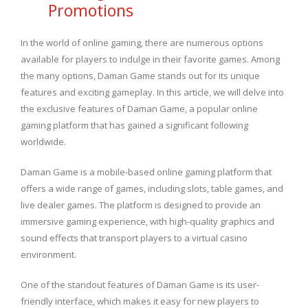
Promotions
In the world of online gaming, there are numerous options
available for players to indulge in their favorite games. Among
the many options, Daman Game stands out for its unique
features and exciting gameplay. In this article, we will delve into
the exclusive features of Daman Game, a popular online
gaming platform that has gained a significant following
worldwide.
Daman Game is a mobile-based online gaming platform that
offers a wide range of games, including slots, table games, and
live dealer games. The platform is designed to provide an
immersive gaming experience, with high-quality graphics and
sound effects that transport players to a virtual casino
environment.
One of the standout features of Daman Game is its user-
friendly interface, which makes it easy for new players to