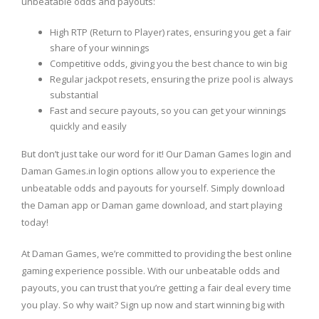
unbeatable odds and payouts:
High RTP (Return to Player) rates, ensuring you get a fair
share of your winnings
Competitive odds, giving you the best chance to win big
Regular jackpot resets, ensuring the prize pool is always
substantial
Fast and secure payouts, so you can get your winnings
quickly and easily
But don’t just take our word for it! Our Daman Games login and
Daman Games.in login options allow you to experience the
unbeatable odds and payouts for yourself. Simply download
the Daman app or Daman game download, and start playing
today!
At Daman Games, we’re committed to providing the best online
gaming experience possible. With our unbeatable odds and
payouts, you can trust that you’re getting a fair deal every time
you play. So why wait? Sign up now and start winning big with