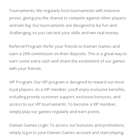
Tournaments: We regularly host tournaments with massive
prizes, giving you the chance to compete against other players
and win big. Our tournaments are designed to be fun and
challenging, so you can test your skills and win real money.
Referral Program: Refer your friends to Daman Games and
earn a 20% commission on their deposits. This is a great way to
earn some extra cash and share the excitement of our games
with your friends.
VIP Program: Our VIP program is designed to reward our most
loyal players. As a VIP member, you’ll enjoy exclusive benefits,
including priority customer support, exclusive bonuses, and
access to our VIP tournaments. To become a VIP member,
simply play our games regularly and earn points.
Daman Games Login: To access our bonuses and promotions,
simply log in to your Daman Games account and start playing.