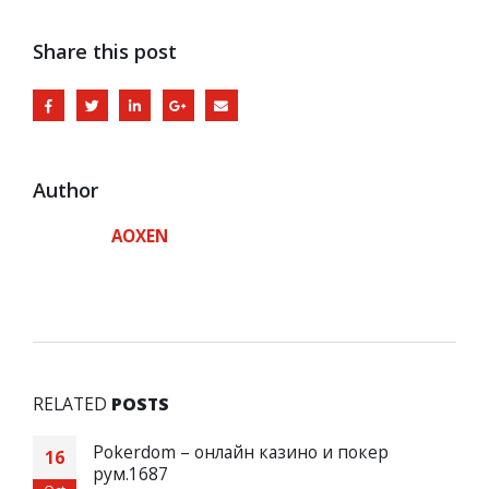
Share this post
Author
AOXEN
RELATED
POSTS
Pokerdom – онлайн казино и покер
16
рум.1687