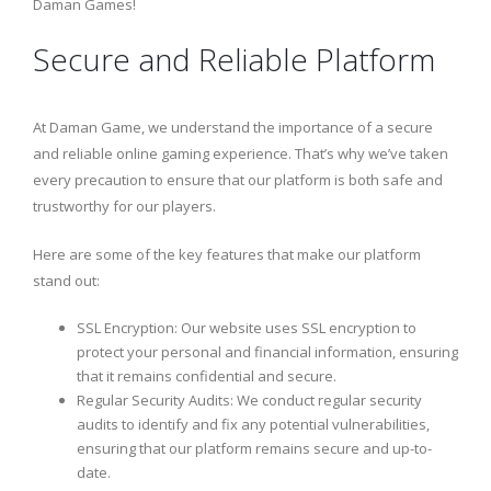
Daman Games!
Secure and Reliable Platform
At Daman Game, we understand the importance of a secure
and reliable online gaming experience. That’s why we’ve taken
every precaution to ensure that our platform is both safe and
trustworthy for our players.
Here are some of the key features that make our platform
stand out:
SSL Encryption: Our website uses SSL encryption to
protect your personal and financial information, ensuring
that it remains confidential and secure.
Regular Security Audits: We conduct regular security
audits to identify and fix any potential vulnerabilities,
ensuring that our platform remains secure and up-to-
date.