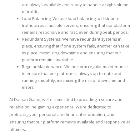
are always available and ready to handle a high volume
of traffic.
Load Balancing: We use load balancing to distribute
traffic across multiple servers, ensuring that our platform
remains responsive and fast, even during peak periods.
Redundant Systems: We have redundant systems in
place, ensuring that if one system fails, another can take
its place, minimizing downtime and ensuring that our
platform remains available.
Regular Maintenance: We perform regular maintenance
to ensure that our platform is always up-to-date and
running smoothly, minimizing the risk of downtime and
errors.
At Daman Game, we’re committed to providing a secure and
reliable online gaming experience. We’re dedicated to
protecting your personal and financial information, and
ensuring that our platform remains available and responsive at
all times.