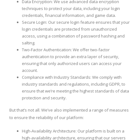
Data Encryption: We use advanced data encryption
techniques to protect your data, including your login
credentials, financial information, and game data.
Secure Login: Our secure login feature ensures that your
login credentials are protected from unauthorized
access, using a combination of password hashing and
salting.
Two-Factor Authentication: We offer two-factor
authentication to provide an extra layer of security,
ensuring that only authorized users can access your
account.
Compliance with Industry Standards: We comply with
industry standards and regulations, including GDPR, to
ensure that we’re meeting the highest standards of data
protection and security.
But that’s not all. We’ve also implemented a range of measures
to ensure the reliability of our platform:
High-Availability Architecture: Our platform is built on a
high-availability architecture, ensuring that our servers