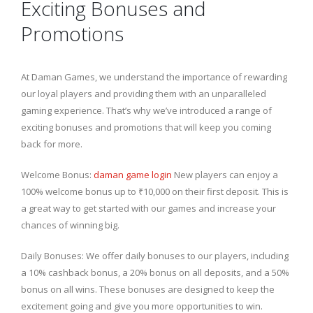
Exciting Bonuses and
Promotions
At Daman Games, we understand the importance of rewarding
our loyal players and providing them with an unparalleled
gaming experience. That’s why we’ve introduced a range of
exciting bonuses and promotions that will keep you coming
back for more.
Welcome Bonus:
daman game login
New players can enjoy a
100% welcome bonus up to ₹10,000 on their first deposit. This is
a great way to get started with our games and increase your
chances of winning big.
Daily Bonuses: We offer daily bonuses to our players, including
a 10% cashback bonus, a 20% bonus on all deposits, and a 50%
bonus on all wins. These bonuses are designed to keep the
excitement going and give you more opportunities to win.