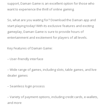
support, Daman Game is an excellent option for those who
want to experience the thrill of online gaming.
So, what are you waiting for? Download the Daman app and
start playing today! With its exclusive features and exciting
gameplay, Daman Game is sure to provide hours of
entertainment and excitement for players of all levels.
Key Features of Daman Game:
– User-friendly interface
– Wide range of games, including slots, table games, and live
dealer games
– Seamless login process
– Variety of payment options, including credit cards, e-wallets,
and more