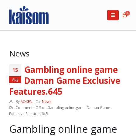
0
News
Gambling online game
15
Daman Game Exclusive
Aug
Features.645
By
AOXEN
News
Comments Off
on Gambling online game Daman Game
Exclusive Features.645
Gambling online game