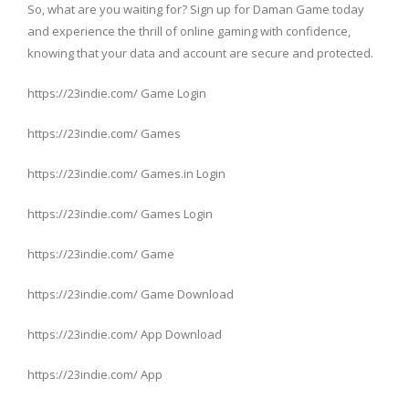
So, what are you waiting for? Sign up for Daman Game today
and experience the thrill of online gaming with confidence,
knowing that your data and account are secure and protected.
https://23indie.com/ Game Login
https://23indie.com/ Games
https://23indie.com/ Games.in Login
https://23indie.com/ Games Login
https://23indie.com/ Game
https://23indie.com/ Game Download
https://23indie.com/ App Download
https://23indie.com/ App