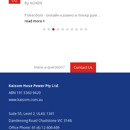
Oct
By
AOXEN
Pokerdom - онлайн казино и покер рум ...
read more
Have a question?
Contact Us
Kaisom Hose Power Pty Ltd.
ABN 191 5363 9420
www.kaisom.com.au
Suite 55, Level 2, UL40, 1341
Dandenong Road Chadstone VIC 3148
Office Phone: 61 (4) 12 606 469