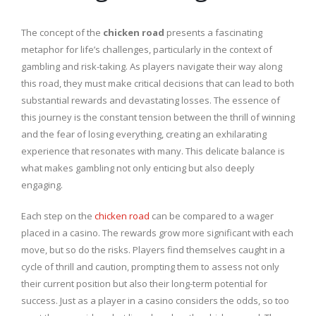
The concept of the
chicken road
presents a fascinating
metaphor for life’s challenges, particularly in the context of
gambling and risk-taking. As players navigate their way along
this road, they must make critical decisions that can lead to both
substantial rewards and devastating losses. The essence of
this journey is the constant tension between the thrill of winning
and the fear of losing everything, creating an exhilarating
experience that resonates with many. This delicate balance is
what makes gambling not only enticing but also deeply
engaging.
Each step on the
chicken road
can be compared to a wager
placed in a casino. The rewards grow more significant with each
move, but so do the risks. Players find themselves caught in a
cycle of thrill and caution, prompting them to assess not only
their current position but also their long-term potential for
success. Just as a player in a casino considers the odds, so too