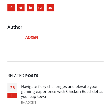
Author
AOXEN
RELATED
POSTS
Navigate fiery challenges and elevate your
26
gaming experience with Chicken Road slot as
Jul
you leap towa
By
AOXEN