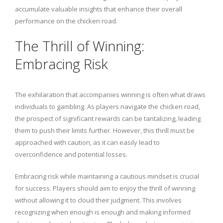
accumulate valuable insights that enhance their overall
performance on the chicken road.
The Thrill of Winning:
Embracing Risk
The exhilaration that accompanies winning is often what draws
individuals to gambling. As players navigate the chicken road,
the prospect of significant rewards can be tantalizing, leading
them to push their limits further. However, this thrill must be
approached with caution, as it can easily lead to
overconfidence and potential losses.
Embracing risk while maintaining a cautious mindset is crucial
for success. Players should aim to enjoy the thrill of winning
without allowing it to cloud their judgment. This involves
recognizing when enough is enough and making informed