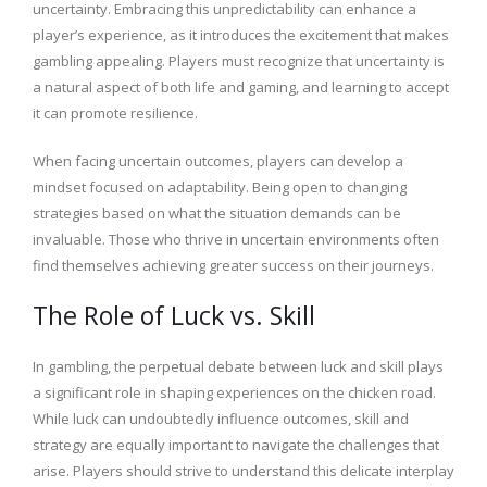
uncertainty. Embracing this unpredictability can enhance a
player’s experience, as it introduces the excitement that makes
gambling appealing. Players must recognize that uncertainty is
a natural aspect of both life and gaming, and learning to accept
it can promote resilience.
When facing uncertain outcomes, players can develop a
mindset focused on adaptability. Being open to changing
strategies based on what the situation demands can be
invaluable. Those who thrive in uncertain environments often
find themselves achieving greater success on their journeys.
The Role of Luck vs. Skill
In gambling, the perpetual debate between luck and skill plays
a significant role in shaping experiences on the chicken road.
While luck can undoubtedly influence outcomes, skill and
strategy are equally important to navigate the challenges that
arise. Players should strive to understand this delicate interplay