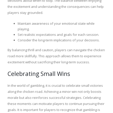
decisions about when to stop. The balance between enjoying
the excitement and understanding the consequences can help
players stay grounded.
Maintain awareness of your emotional state while
playing.
Set realistic expectations and goals for each session.
Consider the long-term implications of your decisions.
By balancing thrill and caution, players can navigate the chicken
road more skillfully. This approach allows them to experience
excitement without sacrificing their long-term success.
Celebrating Small Wins
In the world of gambling, it is crucial to celebrate small victories
along the chicken road. Achieving a minor win not only boosts
morale but also reinforces successful strategies. Celebrating
these moments can motivate players to continue pursuing their
goals. It is important for players to recognize that gambling is