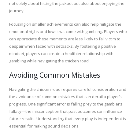
not solely about hitting the jackpot but also about enjoying the
journey.
Focusing on smaller achievements can also help mitigate the
emotional highs and lows that come with gambling. Players who
can appreciate these moments are less likely to fall victim to
despair when faced with setbacks. By fostering a positive
mindset, players can create a healthier relationship with
gambling while navigating the chicken road.
Avoiding Common Mistakes
Navigating the chicken road requires careful consideration and
the avoidance of common mistakes that can derail a player’s
progress. One significant error is falling prey to the gambler’s
fallacy—the misconception that past outcomes can influence
future results. Understanding that every play is independent is
essential for making sound decisions.