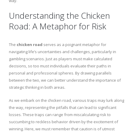
way.
Understanding the Chicken
Road: A Metaphor for Risk
The
chicken road
serves as a poignant metaphor for
navigating life’s uncertainties and challenges, particularly in
gambling scenarios. Just as players must make calculated
decisions, so too must individuals evaluate their paths in
personal and professional spheres. By drawing parallels
between the two, we can better understand the importance of
strategic thinking in both areas.
As we embark on the chicken road, various traps may lurk along
the way, representing the pitfalls that can lead to significant
losses. These traps can range from miscalculating risk to
succumbing to reckless behavior driven by the excitement of
winning. Here, we must remember that caution is of utmost