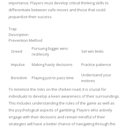
importance. Players must develop critical thinking skills to
differentiate between safe moves and those that could
jeopardize their success.
Trap
Description
Prevention Method
Pursuing bigger wins
Greed
Set win limits
recklessly
Impulse
Making hasty decisions
Practice patience
Understand your
Boredom
Playing just to pass time
motives
To minimize the risks on the chicken road, it is crucial for
individuals to develop a keen awareness of their surroundings.
This includes understanding the rules of the game as well as
the psychological aspects of gambling. Players who actively
engage with their decisions and remain mindful of their
strategies will have a better chance of navigating through the