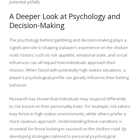
potential pitfalls.
A Deeper Look at Psychology and
Decision-Making
The psychology behind gambling and decision-making plays a
significant role in shaping a player’s experience on the chicken
road. Factors such as risk appetite, emotional state, and social
influences can all impact how individuals approach their
choices. When faced with potentially high-stakes situations, a
player’s psychological profile can greatly influence their betting
behavior.
Research has shown that individuals may respond differently
to risk based on their personality traits. For example, risk-takers
may thrive in high-stakes environments, while others prefer a
more cautious approach. Understanding these variations is
essential for those looking to succeed on the chicken road. By
developing strategies tailored to personal psychological