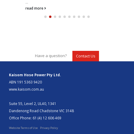
...
read more
Have a question?
Contact Us
Kaisom Hose Power Pty Ltd.
ABN 191 5363 9420
www.kaisom.com.au
Suite 55, Level 2, UL40, 1341
Dandenong Road Chadstone VIC 3148
Office Phone: 61 (4) 12 606 469
Website Terms of Use
Privacy Policy