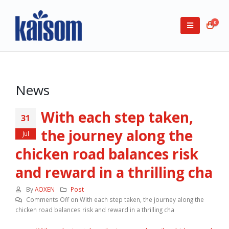
0
News
With each step taken,
31
the journey along the
Jul
chicken road balances risk
and reward in a thrilling cha
By
AOXEN
Post
Comments Off
on With each step taken, the journey along the
chicken road balances risk and reward in a thrilling cha