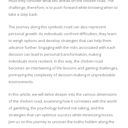
must they consider what lies ahead on the chicken road. The
challenge, therefore, is to push forward while knowing when to
take a step back.
The journey along this symbolic road can also represent
personal growth. As individuals confront difficulties, they learn
to weigh options and develop strategies that can help them
advance further. Engaging with the risks associated with each
decision can lead to personal transformation, making
individuals more resilient. In this way, the chicken road
becomes an intertwining of life lessons and gaming challenges,
portraying the complexity of decision-making in unpredictable
environments.
In this article, we will delve deeper into the various dimensions
of the chicken road, examining how it correlates with the world
of gambling, the psychology behind risk-taking, and the
strategies that can optimize success while minimizing losses.
Join us on this journey to uncover the truths hidden along the