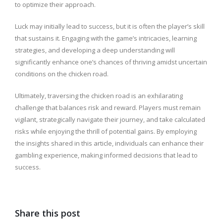
to optimize their approach.
Luck may initially lead to success, but it is often the player’s skill
that sustains it. Engaging with the game’s intricacies, learning
strategies, and developing a deep understanding will
significantly enhance one’s chances of thriving amidst uncertain
conditions on the chicken road.
Ultimately, traversing the chicken road is an exhilarating
challenge that balances risk and reward. Players must remain
vigilant, strategically navigate their journey, and take calculated
risks while enjoying the thrill of potential gains. By employing
the insights shared in this article, individuals can enhance their
gambling experience, making informed decisions that lead to
success.
Share this post