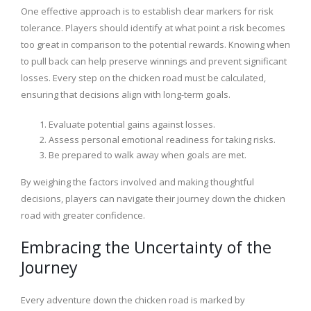
One effective approach is to establish clear markers for risk
tolerance. Players should identify at what point a risk becomes
too great in comparison to the potential rewards. Knowing when
to pull back can help preserve winnings and prevent significant
losses. Every step on the chicken road must be calculated,
ensuring that decisions align with long-term goals.
Evaluate potential gains against losses.
Assess personal emotional readiness for taking risks.
Be prepared to walk away when goals are met.
By weighing the factors involved and making thoughtful
decisions, players can navigate their journey down the chicken
road with greater confidence.
Embracing the Uncertainty of the
Journey
Every adventure down the chicken road is marked by