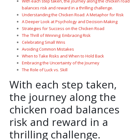
With each step taken, the journey along the chicken road
balances risk and reward in a thrilling challenge.
Understanding the Chicken Road: A Metaphor for Risk
A Deeper Look at Psychology and Decision-Making
Strategies for Success on the Chicken Road
The Thrill of Winning: Embracing Risk
Celebrating Small Wins
Avoiding Common Mistakes
When to Take Risks and When to Hold Back
Embracing the Uncertainty of the Journey
The Role of Luck vs. Skill
With each step taken,
the journey along the
chicken road balances
risk and reward in a
thrilling challenge.