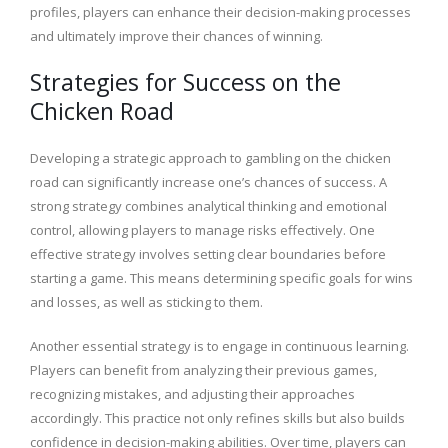
profiles, players can enhance their decision-making processes
and ultimately improve their chances of winning.
Strategies for Success on the
Chicken Road
Developing a strategic approach to gambling on the chicken
road can significantly increase one’s chances of success. A
strong strategy combines analytical thinking and emotional
control, allowing players to manage risks effectively. One
effective strategy involves setting clear boundaries before
starting a game. This means determining specific goals for wins
and losses, as well as sticking to them.
Another essential strategy is to engage in continuous learning.
Players can benefit from analyzing their previous games,
recognizing mistakes, and adjusting their approaches
accordingly. This practice not only refines skills but also builds
confidence in decision-making abilities. Over time, players can