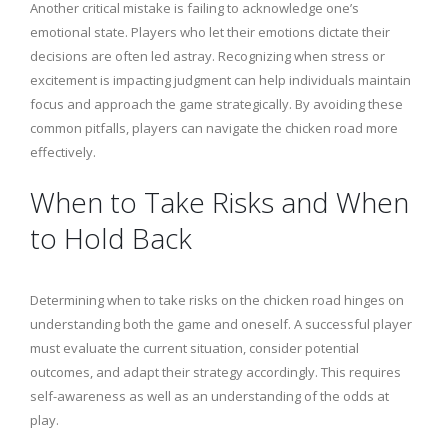
Another critical mistake is failing to acknowledge one’s
emotional state. Players who let their emotions dictate their
decisions are often led astray. Recognizing when stress or
excitement is impacting judgment can help individuals maintain
focus and approach the game strategically. By avoiding these
common pitfalls, players can navigate the chicken road more
effectively.
When to Take Risks and When
to Hold Back
Determining when to take risks on the chicken road hinges on
understanding both the game and oneself. A successful player
must evaluate the current situation, consider potential
outcomes, and adapt their strategy accordingly. This requires
self-awareness as well as an understanding of the odds at
play.