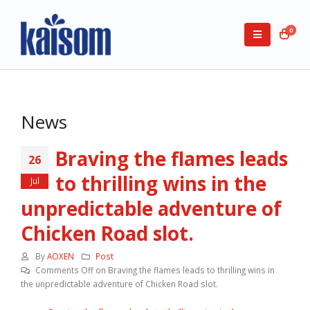
0
News
Braving the flames leads
26
to thrilling wins in the
Jul
unpredictable adventure of
Chicken Road slot.
By
AOXEN
Post
Comments Off
on Braving the flames leads to thrilling wins in
the unpredictable adventure of Chicken Road slot.