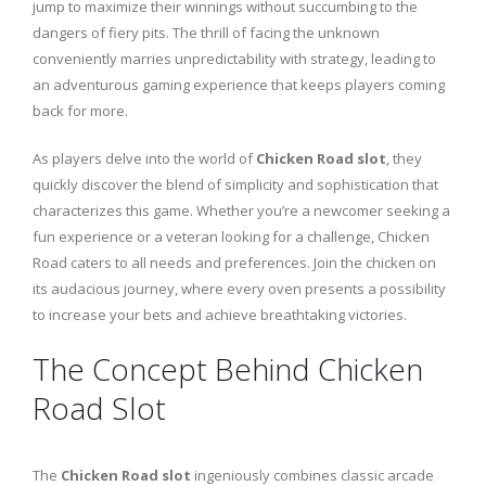
jump to maximize their winnings without succumbing to the
dangers of fiery pits. The thrill of facing the unknown
conveniently marries unpredictability with strategy, leading to
an adventurous gaming experience that keeps players coming
back for more.
As players delve into the world of
Chicken Road slot
, they
quickly discover the blend of simplicity and sophistication that
characterizes this game. Whether you’re a newcomer seeking a
fun experience or a veteran looking for a challenge, Chicken
Road caters to all needs and preferences. Join the chicken on
its audacious journey, where every oven presents a possibility
to increase your bets and achieve breathtaking victories.
The Concept Behind Chicken
Road Slot
The
Chicken Road slot
ingeniously combines classic arcade