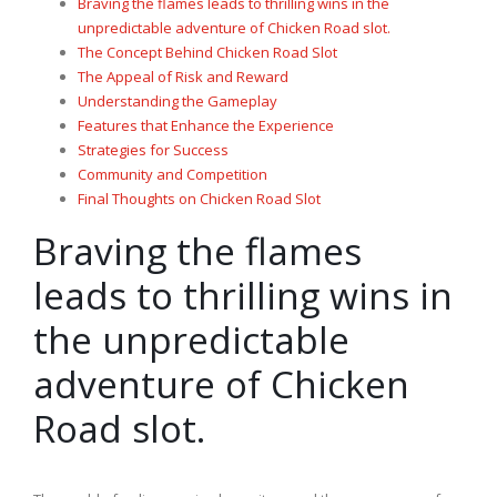
Braving the flames leads to thrilling wins in the
unpredictable adventure of Chicken Road slot.
The Concept Behind Chicken Road Slot
The Appeal of Risk and Reward
Understanding the Gameplay
Features that Enhance the Experience
Strategies for Success
Community and Competition
Final Thoughts on Chicken Road Slot
Braving the flames
leads to thrilling wins in
the unpredictable
adventure of Chicken
Road slot.