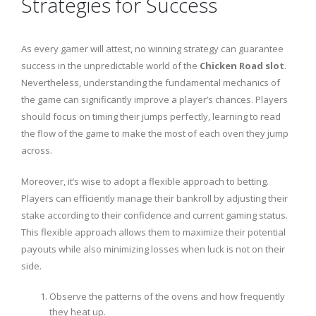
Strategies for Success
As every gamer will attest, no winning strategy can guarantee
success in the unpredictable world of the
Chicken Road slot
.
Nevertheless, understanding the fundamental mechanics of
the game can significantly improve a player’s chances. Players
should focus on timing their jumps perfectly, learning to read
the flow of the game to make the most of each oven they jump
across.
Moreover, it’s wise to adopt a flexible approach to betting.
Players can efficiently manage their bankroll by adjusting their
stake according to their confidence and current gaming status.
This flexible approach allows them to maximize their potential
payouts while also minimizing losses when luck is not on their
side.
Observe the patterns of the ovens and how frequently
they heat up.