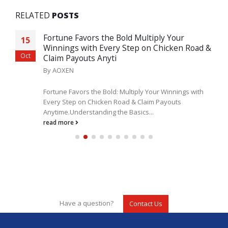
RELATED
POSTS
Fortune Favors the Bold Multiply Your
15
Winnings with Every Step on Chicken Road &
Oct
Claim Payouts Anyti
By
AOXEN
Fortune Favors the Bold: Multiply Your Winnings with
Every Step on Chicken Road & Claim Payouts
Anytime.Understanding the Basics...
read more
Have a question?
Contact Us