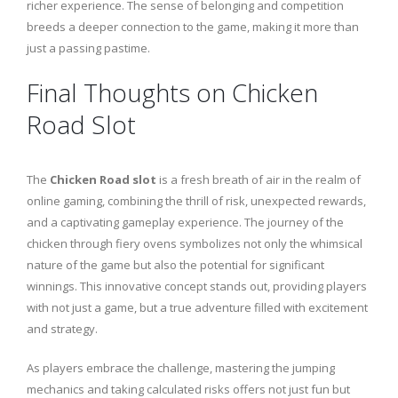
richer experience. The sense of belonging and competition
breeds a deeper connection to the game, making it more than
just a passing pastime.
Final Thoughts on Chicken
Road Slot
The
Chicken Road slot
is a fresh breath of air in the realm of
online gaming, combining the thrill of risk, unexpected rewards,
and a captivating gameplay experience. The journey of the
chicken through fiery ovens symbolizes not only the whimsical
nature of the game but also the potential for significant
winnings. This innovative concept stands out, providing players
with not just a game, but a true adventure filled with excitement
and strategy.
As players embrace the challenge, mastering the jumping
mechanics and taking calculated risks offers not just fun but