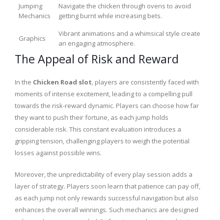
Jumping
Navigate the chicken through ovens to avoid
Mechanics
getting burnt while increasing bets.
Vibrant animations and a whimsical style create
Graphics
an engaging atmosphere.
The Appeal of Risk and Reward
In the
Chicken Road slot
, players are consistently faced with
moments of intense excitement, leading to a compelling pull
towards the risk-reward dynamic. Players can choose how far
they want to push their fortune, as each jump holds
considerable risk. This constant evaluation introduces a
gripping tension, challenging players to weigh the potential
losses against possible wins.
Moreover, the unpredictability of every play session adds a
layer of strategy. Players soon learn that patience can pay off,
as each jump not only rewards successful navigation but also
enhances the overall winnings. Such mechanics are designed