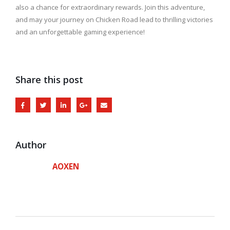
also a chance for extraordinary rewards. Join this adventure,
and may your journey on Chicken Road lead to thrilling victories
and an unforgettable gaming experience!
Share this post
Author
AOXEN