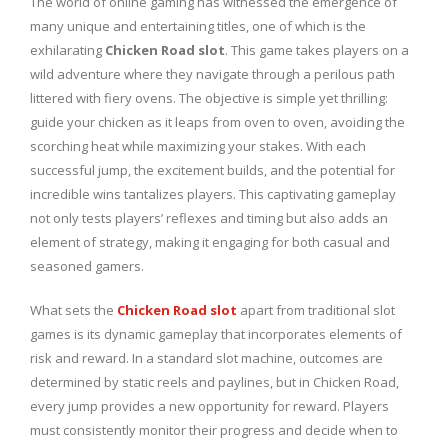
The world of online gaming has witnessed the emergence of
many unique and entertaining titles, one of which is the
exhilarating
Chicken Road slot
. This game takes players on a
wild adventure where they navigate through a perilous path
littered with fiery ovens. The objective is simple yet thrilling:
guide your chicken as it leaps from oven to oven, avoiding the
scorching heat while maximizing your stakes. With each
successful jump, the excitement builds, and the potential for
incredible wins tantalizes players. This captivating gameplay
not only tests players’ reflexes and timing but also adds an
element of strategy, making it engaging for both casual and
seasoned gamers.
What sets the
Chicken Road slot
apart from traditional slot
games is its dynamic gameplay that incorporates elements of
risk and reward. In a standard slot machine, outcomes are
determined by static reels and paylines, but in Chicken Road,
every jump provides a new opportunity for reward. Players
must consistently monitor their progress and decide when to