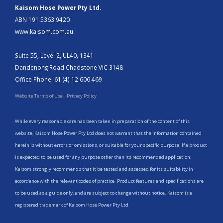
Kaisom Hose Power Pty Ltd.
ABN 191 5363 9420
www.kaisom.com.au
Suite 55, Level 2, UL40, 1341
Dandenong Road Chadstone VIC 3148
Office Phone: 61 (4) 12 606 469
Website Terms of Use
Privacy Policy
While every reasonable care has been taken in preparation of the content of this
website, Kaisom Hose Power Pty Ltd does not warrant that the information contained
herein is without errors or omissions, or suitable for your specific purpose. If a product
is expected to be used for any purpose other than its recommended application,
Kaisom strongly recommends that it be tested and assessed for its suitability in
accordance with the relevant codes of practice. Product features and specifications are
to be used as a guide only, and are subject to change without notice. Kaisom is a
registered trademark of Kaisom Hose Power Pty Ltd.