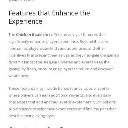
Features that Enhance the
Experience
The
Chicken Road slot
offers an array of features that
significantly enhance player experience. Beyond the core
mechanics, players can find various bonuses and other
incentives that present themselves as they navigate the game’s
dynamic landscape. Regular updates and events keep the
gameplay fresh, encouraging players to return and discover
what’s new.
These features may include bonus rounds, special events
where players can earn additional rewards, and even daily
challenges that add another level of excitement. Such options
allow players to tailor their experiences and find the path that
best fits their playing style.