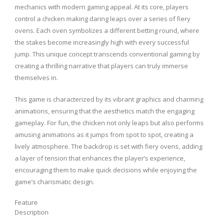
mechanics with modern gaming appeal. At its core, players
control a chicken making daring leaps over a series of fiery
ovens. Each oven symbolizes a different betting round, where
the stakes become increasingly high with every successful
jump. This unique concept transcends conventional gaming by
creating a thrilling narrative that players can truly immerse
themselves in.
This game is characterized by its vibrant graphics and charming
animations, ensuring that the aesthetics match the engaging
gameplay. For fun, the chicken not only leaps but also performs
amusing animations as it jumps from spot to spot, creating a
lively atmosphere. The backdrop is set with fiery ovens, adding
a layer of tension that enhances the player’s experience,
encouraging them to make quick decisions while enjoying the
game’s charismatic design.
Feature
Description