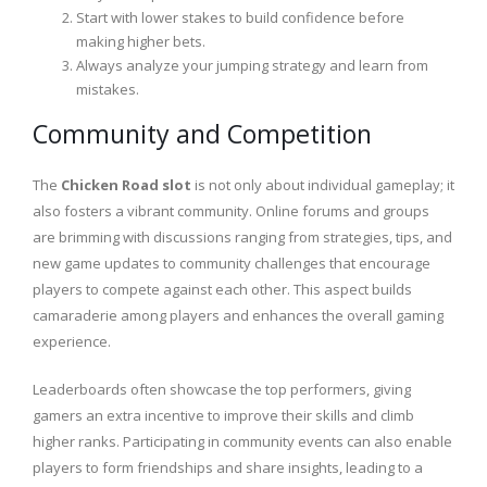
Start with lower stakes to build confidence before
making higher bets.
Always analyze your jumping strategy and learn from
mistakes.
Community and Competition
The
Chicken Road slot
is not only about individual gameplay; it
also fosters a vibrant community. Online forums and groups
are brimming with discussions ranging from strategies, tips, and
new game updates to community challenges that encourage
players to compete against each other. This aspect builds
camaraderie among players and enhances the overall gaming
experience.
Leaderboards often showcase the top performers, giving
gamers an extra incentive to improve their skills and climb
higher ranks. Participating in community events can also enable
players to form friendships and share insights, leading to a