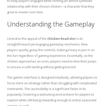
to keep players engaged while forming an almost symbiotic
relationship with their chosen chicken—a character that they
grow to master over time.
Understanding the Gameplay
Central to the appeal of the
Chicken Road slot
is its
straightforward yet engaging gameplay mechanics. New
players quickly grasp the controls, making it easy to join in on
the fun regardless of gaming experience. Essentially, as the
chicken approaches an oven, players need to time their jumps
to ensure a safe landing without getting burned.
The game’s interface is designed intuitively, allowing players to
focus more on strategy rather than struggling with complicated
commands. This accessibility is a significant factor in its
popularity, fostering a welcoming environment for players to
explore while still being rewarding enough to entice seasoned
gamers as well.