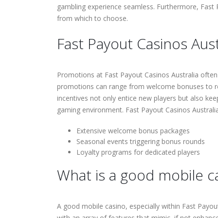
gambling experience seamless. Furthermore, Fast Pa
from which to choose.
Fast Payout Casinos Aus
Promotions at Fast Payout Casinos Australia often 
promotions can range from welcome bonuses to r
incentives not only entice new players but also ke
gaming environment. Fast Payout Casinos Australia 
Extensive welcome bonus packages
Seasonal events triggering bonus rounds
Loyalty programs for dedicated players
What is a good mobile c
A good mobile casino, especially within Fast Payout 
with an array of features that mimic, if not enhanc