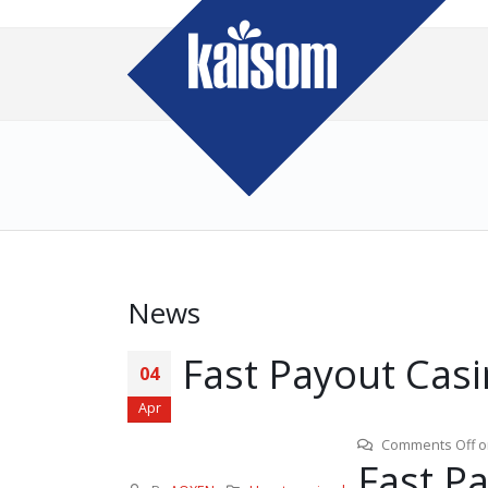
News
Fast Payout Casi
04
Apr
Comments Off
o
Fast P