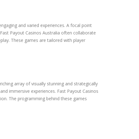
engaging and varied experiences. A focal point
 Fast Payout Casinos Australia often collaborate
eplay. These games are tailored with player
ching array of visually stunning and strategically
e and immersive experiences. Fast Payout Casinos
faction. The programming behind these games