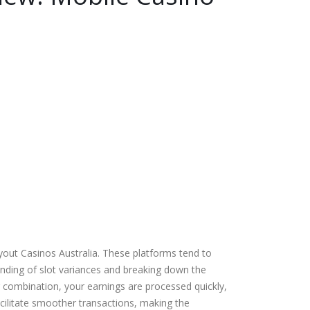
yout Casinos Australia. These platforms tend to
nding of slot variances and breaking down the
g combination, your earnings are processed quickly,
cilitate smoother transactions, making the