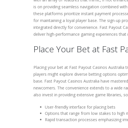
is on providing seamless navigation combined with 
these platforms prioritize instant payment processes
for maintaining a loyal player base. The sign-up pr
integrated directly for convenience. Fast Payout Ca
deliver high-performance gaming experiences that 
Place Your Bet at Fast P
Placing your bet at Fast Payout Casinos Australia 
players might explore diverse betting options optim
base. Fast Payout Casinos Australia have mastered t
newcomers. The convenience extends to a wide ran
also invest in providing extensive game libraries, so
User-friendly interface for placing bets
Options that range from low stakes to high r
Rapid transaction processes emphasizing i