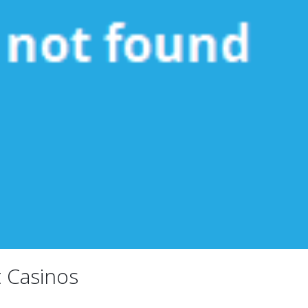
 Casinos