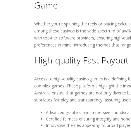
Game
Whether you’re spinning the reels or placing calcul
among these casinos is the wide spectrum of availa
with top-tier software providers, ensuring high-qu
preferences in mind, introducing themes that rang
High-quality Fast Payout
Access to high-quality casino games is a defining fe
complex games. These platforms highlight the impo
Australia ensure that games are not only diverse b
stipulates fair play and transparency, assuring use
Advanced graphics and immersive soundsca
Certified fairness ensuring integrity and hone
Innovative themes appealing to broad player