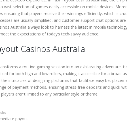
a vast selection of games easily accessible on mobile devices. More
 ensuring that players receive their winnings efficiently, which is cruc
ocesses are usually simplified, and customer support chat options are
sinos Australia always look to harness the latest in mobile technolog
meet the expectations of today’s tech-savvy audience.
ayout Casinos Australia
transforms a routine gaming session into an exhilarating adventure. H
ized for both high and low rollers, making it accessible for a broad u
he intricacies of designing platforms that facilitate easy bet placeme
ge of payment methods, ensuring stress-free deposits and quick wit
 players aren’t limited to any particular style or theme.
isks
mmediate payout