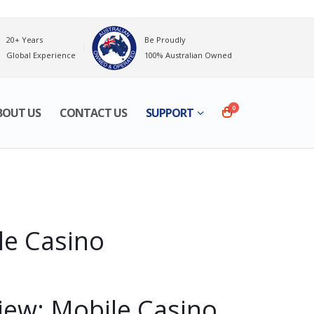
20+ Years
Be Proudly
Global Experience
100% Australian Owned
0
BOUT US
CONTACT US
SUPPORT
le Casino
view: Mobile Casino