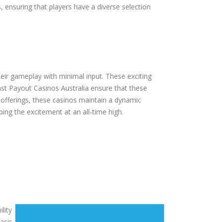
 ensuring that players have a diverse selection
eir gameplay with minimal input. These exciting
ast Payout Casinos Australia ensure that these
 offerings, these casinos maintain a dynamic
ing the excitement at an all-time high.
lity
asis