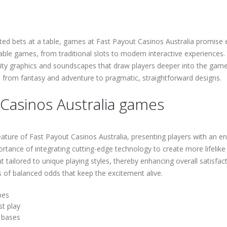
ated bets at a table, games at Fast Payout Casinos Australia promise 
ble games, from traditional slots to modern interactive experiences.
ality graphics and soundscapes that draw players deeper into the gam
e from fantasy and adventure to pragmatic, straightforward designs.
 Casinos Australia games
ature of Fast Payout Casinos Australia, presenting players with an enri
rtance of integrating cutting-edge technology to create more lifelik
ut tailored to unique playing styles, thereby enhancing overall satis
rs of balanced odds that keep the excitement alive.
pes
st play
 bases