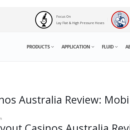
Focus On
Lay Flat & High Pressure Hoses
PRODUCTS
APPLICATION
FLUID
A
nos Australia Review: Mobi
n
ayout Casinos Australia Re