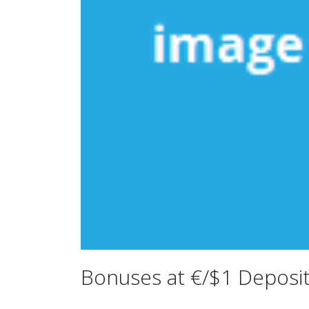
Bonuses at €/$1 Deposit