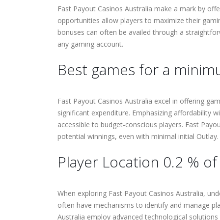
Fast Payout Casinos Australia make a mark by offer
opportunities allow players to maximize their gami
bonuses can often be availed through a straightfor
any gaming account.
Best games for a minimu
Fast Payout Casinos Australia excel in offering g
significant expenditure. Emphasizing affordability
accessible to budget-conscious players. Fast Payou
potential winnings, even with minimal initial Outlay.
Player Location 0.2 % o
When exploring Fast Payout Casinos Australia, unders
often have mechanisms to identify and manage play
Australia employ advanced technological solutions