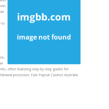
over,
ial
y to
ere,
ser
nts, often featuring step-by-step guides for
hdrawal processes. Fast Payout Casinos Australia