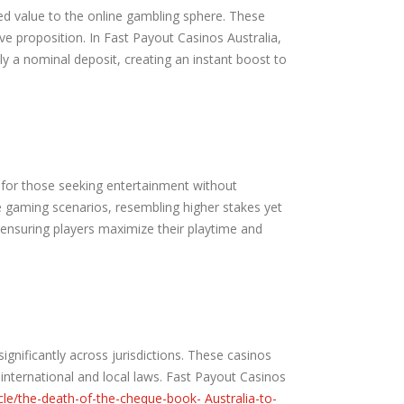
ed value to the online gambling sphere. These
ve proposition. In Fast Payout Casinos Australia,
y a nominal deposit, creating an instant boost to
 for those seeking entertainment without
e gaming scenarios, resembling higher stakes yet
 ensuring players maximize their playtime and
ignificantly across jurisdictions. These casinos
nternational and local laws. Fast Payout Casinos
le/the-death-of-the-cheque-book- Australia-to-