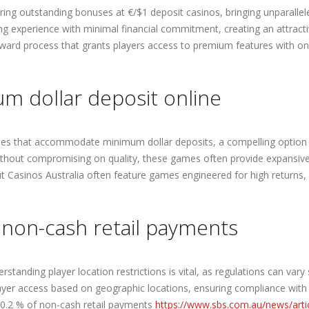
ing outstanding bonuses at €/$1 deposit casinos, bringing unparallel
ng experience with minimal financial commitment, creating an attracti
ward process that grants players access to premium features with onl
m dollar deposit online
ames that accommodate minimum dollar deposits, a compelling option
 without compromising on quality, these games often provide expansiv
t Casinos Australia often feature games engineered for high returns,
f non-cash retail payments
tanding player location restrictions is vital, as regulations can vary s
er access based on geographic locations, ensuring compliance with i
 0.2 % of non-cash retail payments
https://www.sbs.com.au/news/artic