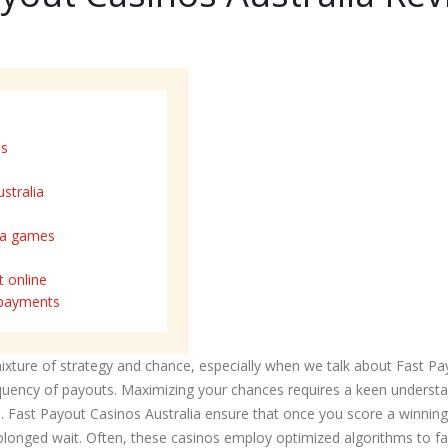
ns
stralia
lia games
 online
l payments
mixture of strategy and chance, especially when we talk about Fast Pa
quency of payouts. Maximizing your chances requires a keen understa
s. Fast Payout Casinos Australia ensure that once you score a winnin
longed wait. Often, these casinos employ optimized algorithms to fa