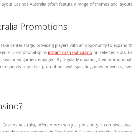
yout Casinos Australia often feature a range of themes and layouts,
tralia Promotions
take center stage, providing players with an opportunity to expand th
egular promotional spins
instant cash out casino
on selected slots. F
ep seasoned gamers engaged. By regularly updating their promotional
frequently align their promotions with specific games or events, keep
asino?
Casinos Australia, offers more than just portability. It combines usabi
e, the desktop experience. In Fast Payout Casinos Australia, the emph