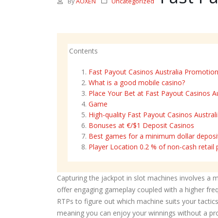
By
AOXEN
Uncategorized
Contents
Fast Payout Casinos Australia Promotio
What is a good mobile casino?
Place Your Bet at Fast Payout Casinos Au
Game
High-quality Fast Payout Casinos Austra
Bonuses at €/$1 Deposit Casinos
Best games for a minimum dollar deposit
Player Location 0.2 % of non-cash retai
Capturing the jackpot in slot machines involves a 
offer engaging gameplay coupled with a higher fre
RTPs to figure out which machine suits your tactic
meaning you can enjoy your winnings without a pro