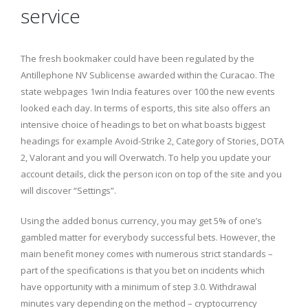
service
The fresh bookmaker could have been regulated by the
Antillephone NV Sublicense awarded within the Curacao. The
state webpages 1win India features over 100 the new events
looked each day. In terms of esports, this site also offers an
intensive choice of headings to bet on what boasts biggest
headings for example Avoid-Strike 2, Category of Stories, DOTA
2, Valorant and you will Overwatch. To help you update your
account details, click the person icon on top of the site and you
will discover “Settings”.
Using the added bonus currency, you may get 5% of one’s
gambled matter for everybody successful bets. However, the
main benefit money comes with numerous strict standards –
part of the specifications is that you bet on incidents which
have opportunity with a minimum of step 3.0. Withdrawal
minutes vary depending on the method – cryptocurrency