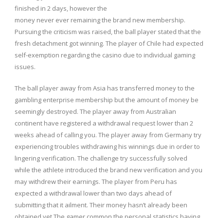
finished in 2 days, however the
money never ever remaining the brand new membership.
Pursuing the criticism was raised, the ball player stated that the
fresh detachment got winning. The player of Chile had expected
self-exemption regarding the casino due to individual gaming
issues.
The ball player away from Asia has transferred money to the
gambling enterprise membership but the amount of money be
seemingly destroyed. The player away from Australian
continent have registered a withdrawal request lower than 2
weeks ahead of calling you. The player away from Germany try
experiencing troubles withdrawing his winnings due in order to
lingering verification. The challenge try successfully solved
while the athlete introduced the brand new verification and you
may withdrew their earnings. The player from Peru has
expected a withdrawal lower than two days ahead of
submitting that it ailment. Their money hasn’t already been
obtained yet.The gamer common the personal statistics having