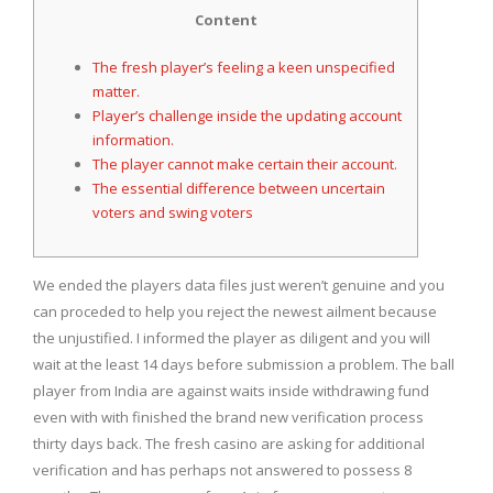
Content
The fresh player’s feeling a keen unspecified
matter.
Player’s challenge inside the updating account
information.
The player cannot make certain their account.
The essential difference between uncertain
voters and swing voters
We ended the players data files just weren’t genuine and you
can proceded to help you reject the newest ailment because
the unjustified. I informed the player as diligent and you will
wait at the least 14 days before submission a problem. The ball
player from India are against waits inside withdrawing fund
even with with finished the brand new verification process
thirty days back. The fresh casino are asking for additional
verification and has perhaps not answered to possess 8