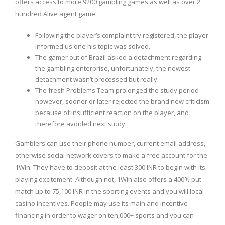
offers access to more 9200 gambling games as well as over 2
hundred Alive agent game.
Following the player’s complaint try registered, the player
informed us one his topic was solved.
The gamer out of Brazil asked a detachment regarding
the gambling enterprise, unfortunately, the newest
detachment wasn’t processed but really.
The fresh Problems Team prolonged the study period
however, sooner or later rejected the brand new criticism
because of insufficient reaction on the player, and
therefore avoided next study.
Gamblers can use their phone number, current email address,
otherwise social network covers to make a free account for the
1Win. They have to deposit at the least 300 INR to begin with its
playing excitement. Although not, 1Win also offers a 400% put
match up to 75,100 INR in the sporting events and you will local
casino incentives. People may use its main and incentive
financing in order to wager on ten,000+ sports and you can