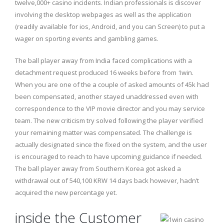
twelve,000+ casino incidents. Indian professionals is discover
involving the desktop webpages as well as the application
(readily available for ios, Android, and you can Screen) to put a
wager on sporting events and gambling games.
The ball player away from India faced complications with a
detachment request produced 16 weeks before from 1win.
When you are one of the a couple of asked amounts of 45k had
been compensated, another stayed unaddressed even with
correspondence to the VIP movie director and you may service
team. The new criticism try solved following the player verified
your remaining matter was compensated. The challenge is
actually designated since the fixed on the system, and the user
is encouraged to reach to have upcoming guidance if needed.
The ball player away from Southern Korea got asked a
withdrawal out of 540,100 KRW 14 days back however, hadn’t
acquired the new percentage yet.
inside the Customer