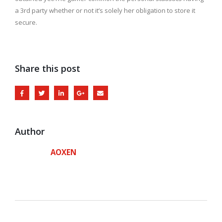
a 3rd party whether or not it’s solely her obligation to store it
secure.
Share this post
Author
AOXEN