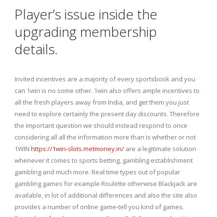
Player’s issue inside the
upgrading membership
details.
Invited incentives are a majority of every sportsbook and you
can 1win is no some other. 1win also offers ample incentives to
all the fresh players away from India, and get them you just
need to explore certainly the present day discounts. Therefore
the important question we should instead respond to once
considering all all the information more than is whether or not
1WIN
https://1win-slots.metmoney.in/
are a legitimate solution
whenever it comes to sports betting, gambling establishment
gambling and much more. Real time types out of popular
gambling games for example Roulette otherwise Blackjack are
available, in lot of additional differences and also the site also
provides a number of online game-tell you kind of games.