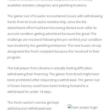
available activities categories and gambling locations.
The gamer out of Ecuador encountered issues with withdrawing
funds from its local casino membership, since the the
detachment effort had been becoming denied even after its
account condition getting advertised because the great. The
challenge are resolved following the pro verified your condition
was treated by the gambling enterprise. The new Issues Group
designated the fresh complaint because the ‘resolved’ in their
program.
The ball player from Ukraine is actually feeling difficulties
withdrawing their financing. The gamer from Brazil might have
been prohibited after requesting a withdrawal. The gamer out
of Down Saxony could have been looking forward to a
withdrawal for under 14 days.
The fresh casino’s service got kept
advising your withdrawal was