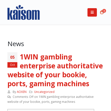
0
News
1WIN gambling
05
enterprise authoritative
Oct
website of your bookie,
ports, gaming machines
By
AOXEN
Uncategorized
Comments Off
on 1WIN gambling enterprise authoritative
website of your bookie, ports, gaming machines