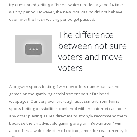
try questioned getting affirmed, which needed a good 14-time
waiting period. However, the new local casino did not behave
even with the fresh waiting period got passed.
The difference
between not sure
voters and move
voters
Along with sports betting, 1win now offers numerous casino
games on the gambling establishment part of its head
webpages. Our very own thorough assessment from 1win’s
sports betting possibilities combined with the internet casino or
any other playing issues direct me to strongly recommend them
because the an advisable gaming program. Bookmaker 1win
also offers a wide selection of casino games for real currency. It