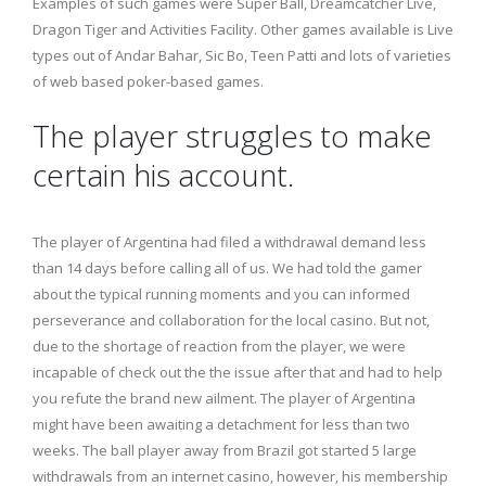
Examples of such games were Super Ball, Dreamcatcher Live,
Dragon Tiger and Activities Facility. Other games available is Live
types out of Andar Bahar, Sic Bo, Teen Patti and lots of varieties
of web based poker-based games.
The player struggles to make
certain his account.
The player of Argentina had filed a withdrawal demand less
than 14 days before calling all of us. We had told the gamer
about the typical running moments and you can informed
perseverance and collaboration for the local casino. But not,
due to the shortage of reaction from the player, we were
incapable of check out the the issue after that and had to help
you refute the brand new ailment. The player of Argentina
might have been awaiting a detachment for less than two
weeks. The ball player away from Brazil got started 5 large
withdrawals from an internet casino, however, his membership