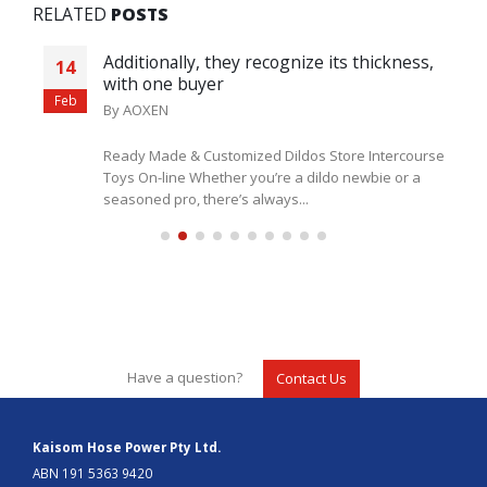
RELATED
POSTS
Additionally, they recognize its thickness,
14
with one buyer
Feb
By
AOXEN
Ready Made & Customized Dildos Store Intercourse
Toys On-line Whether you’re a dildo newbie or a
seasoned pro, there’s always...
read more
Have a question?
Contact Us
Kaisom Hose Power Pty Ltd.