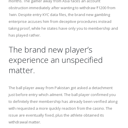
months. The gamer away from Asia faces an account
obstruction immediately after wanting to withdraw ₹1200 from
1win. Despite entry KYC data files, the brand new gambling
enterprise accuses him from deceptive procedures instead
taking proof, while he states have only you to membership and
has played rather.
The brand new player’s
experience an unspecified
matter.
The ball player away from Pakistan got asked a detachment
just before entry which ailment. The ball player confirmed you
to definitely their membership has already been verified along
with requested a more quickly reaction from the casino. The
issue are eventually fixed, plus the athlete obtained its
withdrawal matter.