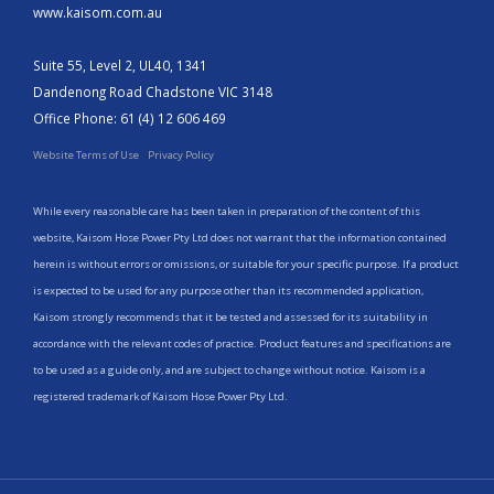
ABN 191 5363 9420
www.kaisom.com.au
Suite 55, Level 2, UL40, 1341
Dandenong Road Chadstone VIC 3148
Office Phone: 61 (4) 12 606 469
Website Terms of Use
Privacy Policy
While every reasonable care has been taken in preparation of the content of this
website, Kaisom Hose Power Pty Ltd does not warrant that the information contained
herein is without errors or omissions, or suitable for your specific purpose. If a product
is expected to be used for any purpose other than its recommended application,
Kaisom strongly recommends that it be tested and assessed for its suitability in
accordance with the relevant codes of practice. Product features and specifications are
to be used as a guide only, and are subject to change without notice. Kaisom is a
registered trademark of Kaisom Hose Power Pty Ltd.