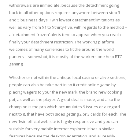
withdrawals are immediate, because the detachment going
back to all other options requires anywhere between step 3
and 5 business days. 1win lowest detachment limitations as
well as vary from $1 to $thirty-five, with regards to the method –
a ‘detachment frozen’ alerts tend to appear when you reach
finally your detachment restriction. The working platform
welcomes of many currencies to fit the around the world
punters – somewhat, it is mostly of the workers one help BTC
gaming.
Whether or not within the antique local casino or alive sections,
people can also be take part in so it credit online game by
placing wagers to your the new mark, the brand new cooking
pot, as well as the player. A great deal is made, and also the
champion is the pro which accumulates 9 issues or a regard
next to it, that have both sides getting 2 or 3 cards for each. The
new 1win official web site is highly responsive and you can
suitable for very mobile internet explorer. It has a similar
features because the desktop adaptation, and all readily