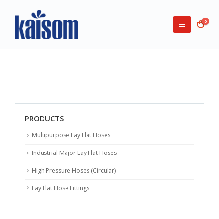
0
PRODUCTS
Multipurpose Lay Flat Hoses
Industrial Major Lay Flat Hoses
High Pressure Hoses (Circular)
Lay Flat Hose Fittings