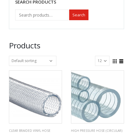
SEARCH PRODUCTS
Search
Products
CLEAR BRAIDED VINYL HOSE
HIGH PRESSURE HOSE (CIRCULAR)