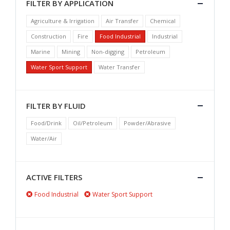
FILTER BY APPLICATION
Agriculture & Irrigation
Air Transfer
Chemical
Construction
Fire
Food Industrial
Industrial
Marine
Mining
Non-digging
Petroleum
Water Sport Support
Water Transfer
FILTER BY FLUID
Food/Drink
Oil/Petroleum
Powder/Abrasive
Water/Air
ACTIVE FILTERS
Food Industrial
Water Sport Support