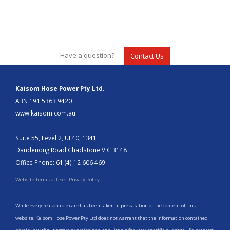
Have a question?
Contact Us
Kaisom Hose Power Pty Ltd.
ABN 191 5363 9420
www.kaisom.com.au
Suite 55, Level 2, UL40, 1341
Dandenong Road Chadstone VIC 3148
Office Phone: 61 (4) 12 606 469
Website Terms of Use
Privacy Policy
While every reasonable care has been taken in preparation of the content of this
website, Kaisom Hose Power Pty Ltd does not warrant that the information contained