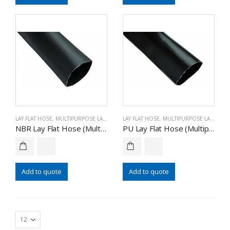
LAY FLAT HOSE
,
MULTIPURPOSE LAY FLAT HOSE
LAY FLAT HOSE
,
MULTIPURPOSE LAY FLAT HOSE
NBR Lay Flat Hose (Multipurpose)
PU Lay Flat Hose (Multipurpose)
Add to quote
Add to quote