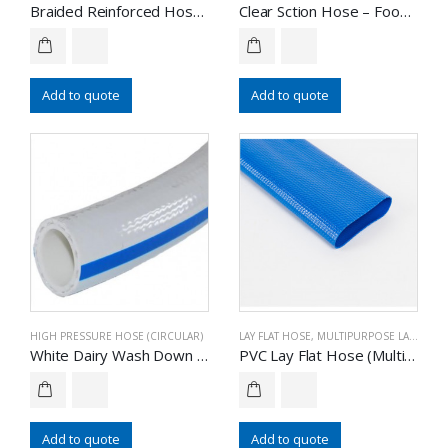
Braided Reinforced Hose – Food Grade
Clear Sction Hose – Food Grade
Add to quote
Add to quote
HIGH PRESSURE HOSE (CIRCULAR)
LAY FLAT HOSE
,
MULTIPURPOSE LAY FLAT HOSE
White Dairy Wash Down Hose – Food Grade
PVC Lay Flat Hose (Multipurpose)
Add to quote
Add to quote