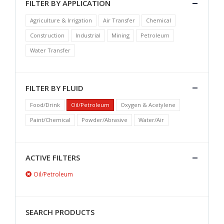
FILTER BY APPLICATION
Agriculture & Irrigation
Air Transfer
Chemical
Construction
Industrial
Mining
Petroleum
Water Transfer
FILTER BY FLUID
Food/Drink
Oil/Petroleum
Oxygen & Acetylene
Paint/Chemical
Powder/Abrasive
Water/Air
ACTIVE FILTERS
Oil/Petroleum
SEARCH PRODUCTS