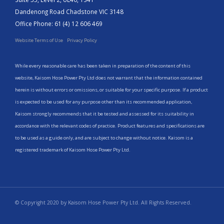
Dandenong Road Chadstone VIC 3148
Office Phone: 61 (4) 12 606 469
Website Terms of Use
Privacy Policy
While every reasonable care has been taken in preparation of the content of this
website, Kaisom Hose Power Pty Ltd does not warrant that the information contained
herein is without errors or omissions, or suitable for your specific purpose. If a product
is expected to be used for any purpose other than its recommended application,
Kaisom strongly recommends that it be tested and assessed for its suitability in
accordance with the relevant codes of practice. Product features and specifications are
to be used as a guide only, and are subject to change without notice. Kaisom is a
registered trademark of Kaisom Hose Power Pty Ltd.
© Copyright 2020 by Kaisom Hose Power Pty Ltd. All Rights Reserved.