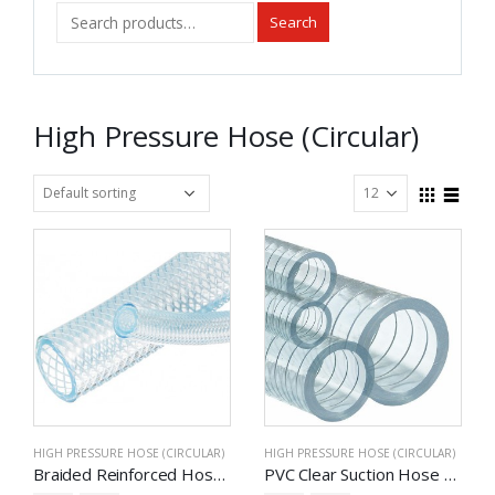
Search
High Pressure Hose (Circular)
HIGH PRESSURE HOSE (CIRCULAR)
HIGH PRESSURE HOSE (CIRCULAR)
Braided Reinforced Hose – Multipurpose
PVC Clear Suction Hose – Multipurpose