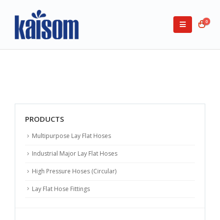
0
PRODUCTS
Multipurpose Lay Flat Hoses
Industrial Major Lay Flat Hoses
High Pressure Hoses (Circular)
Lay Flat Hose Fittings