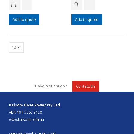
Add to quote
Add to quote
Have a question?
Contact Us
Kaisom Hose Power Pty Ltd.
ABN 191 5363 9420
www.kaisom.com.au
Suite 55, Level 2, UL40, 1341